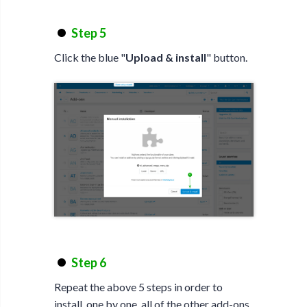
Step 5
Click the blue "
Upload & install
" button.
Step 6
Repeat the above 5 steps in order to
install, one by one, all of the other add-ons