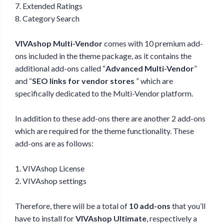
7. Extended Ratings
8. Category Search
VIVAshop Multi-Vendor
comes with 10 premium add-
ons included in the theme package, as it contains the
additional add-ons called “
Advanced Multi-Vendor
”
and “
SEO links for vendor stores
” which are
specifically dedicated to the Multi-Vendor platform.
In addition to these add-ons there are another 2 add-ons
which are required for the theme functionality. These
add-ons are as follows:
1. VIVAshop License
2. VIVAshop settings
Therefore, there will be a total of
10 add-ons
that you’ll
have to install for
VIVAshop Ultimate
, respectively a