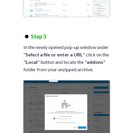
Step 3
In the newly opened pop-up window under
"
Select a file or enter a URL
" click on the
"
Local
" button and locate the "
addons
"
folder from your unzipped archive.