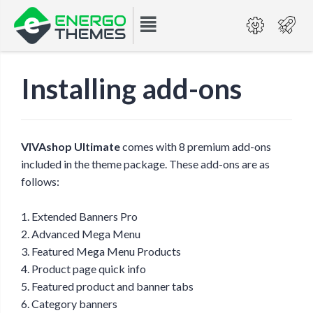
Installing add-ons
VIVAshop Ultimate
comes with 8 premium add-ons
included in the theme package. These add-ons are as
follows:
1. Extended Banners Pro
2. Advanced Mega Menu
3. Featured Mega Menu Products
4. Product page quick info
5. Featured product and banner tabs
6. Category banners