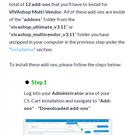
total of
12 add-ons
that you’ll have to install for
VIVAshop Multi-Vendor
. All of these add-ons are inside
of the “
addons
” folder from the
“
vivashop_ultimate_v3.11
” or
“
vivashop_multivendor_v3.11
” folder you have
unzipped in your computer in the previous step under the
“
Installation
” section.
To install these add-ons, please follow the steps below:
Step 1
Log into your
Administrator
area of your
CS-Cart installation and navigate to "
Add-
ons
" - "
Downloaded add-ons
"