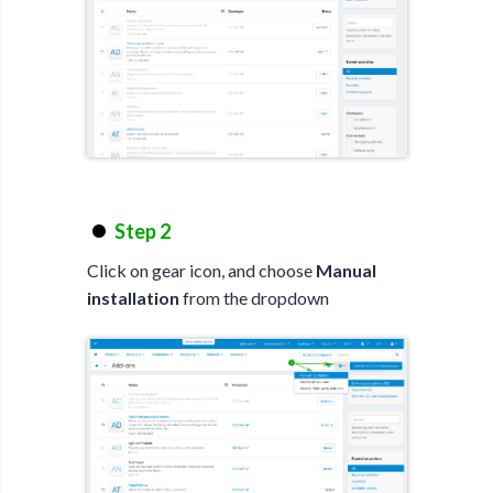
Step 2
Click on gear icon, and choose
Manual
installation
from the dropdown