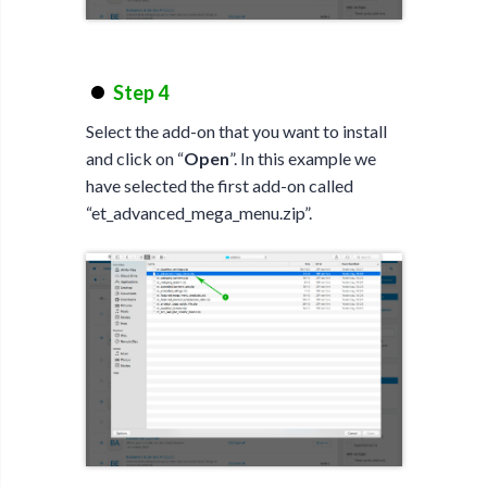
Step 4
Select the add-on that you want to install
and click on “
Open
”. In this example we
have selected the first add-on called
“et_advanced_mega_menu.zip”.