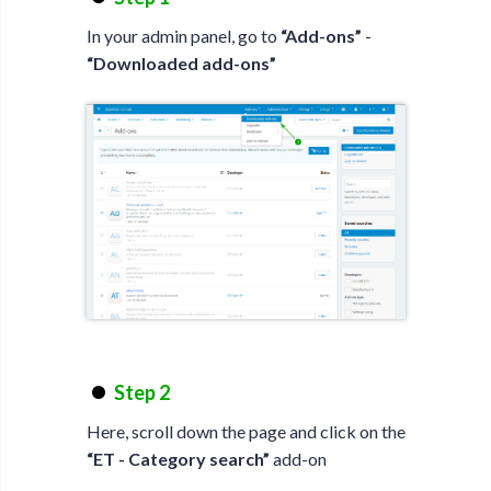
In your admin panel, go to
“Add-ons”
-
“Downloaded add-ons”
Step 2
Here, scroll down the page and click on the
“ET - Category search”
add-on