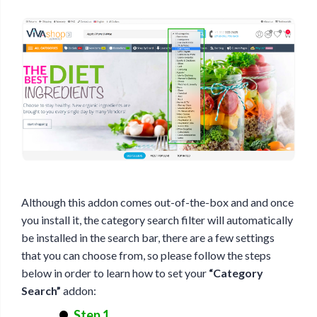
Although this addon comes out-of-the-box and and once
you install it, the category search filter will automatically
be installed in the search bar, there are a few settings
that you can choose from, so please follow the steps
below in order to learn how to set your
“Category
Search”
addon:
Step 1