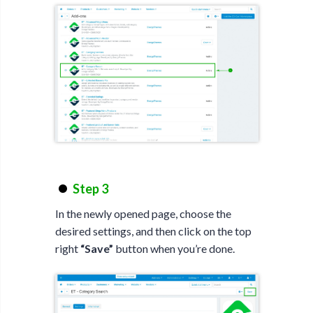
Step 3
In the newly opened page, choose the
desired settings, and then click on the top
right
“Save”
button when you’re done.