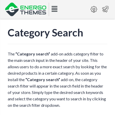
Category Search
The
“Category search”
add-on adds category filter to
the main search input in the header of your site. This
allows users to do a more exact search by looking for the
desired products in a certain category. As soon as you
install the
“Category search”
add-on, the category
search filter will appear in the search field in the header
of your store. Simply type the desired search keywords
and select the category you want to search in by clicking
on the search filter dropdown.