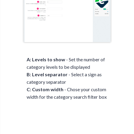
A: Levels to show
- Set the number of
category levels to be displayed
B: Level separator
- Select a sign as
category separator
C: Custom width
- Chose your custom
width for the category search filter box