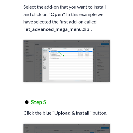
Select the add-on that you want to install
and click on "
Open
". In this example we
have selected the first add-on called
"
et_advanced_mega_menu.zip
".
Step 5
Click the blue "
Upload & install
" button.