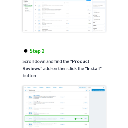
Step 2
Scroll down and find the "
Product
Reviews
" add-on then click the "
Install
"
button