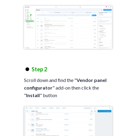
Step 2
Scroll down and find the "
Vendor panel
configurator
" add-on then click the
"
Install
" button