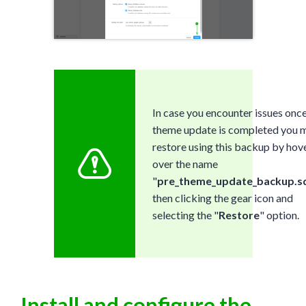
In case you encounter issues once
theme update is completed you 
restore using this backup by hov
over the name
"
pre_theme_update_backup.sq
then clicking the gear icon and
selecting the "
Restore
" option.
Install and configure the