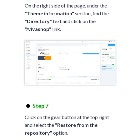
On the right side of the page, under the
"Theme information"
section, find the
"Directory"
text and click on the
"/vivashop"
link.
Step 7
Click on the gear button at the top right
and select the
"Restore from the
repository"
option.