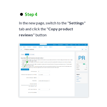
Step 4
In the new page, switch to the "
Settings
"
tab and click the "
Copy product
reviews
" button