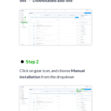
ons
" - "
Downloaded add-ons
"
Step 2
Click on gear icon, and choose
Manual
installation
from the dropdown