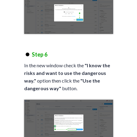
Step 6
In the new window check the
"I know the
risks and want to use the dangerous
way."
option then click the
"Use the
dangerous way"
button.