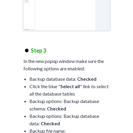
Step 3
In the new popup window make sure the
following options are enabled:
Backup database data:
Checked
Click the blue "
Select all
" link to select
all the database tables
Backup options: Backup database
schema:
Checked
Backup options: Backup database
data:
Checked
Backup file name: