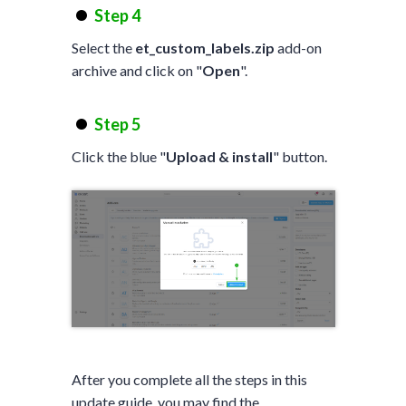
Step 4
Select the
et_custom_labels.zip
add-on
archive and click on "
Open
".
Step 5
Click the blue "
Upload & install
" button.
After you complete all the steps in this
update guide, you may find the