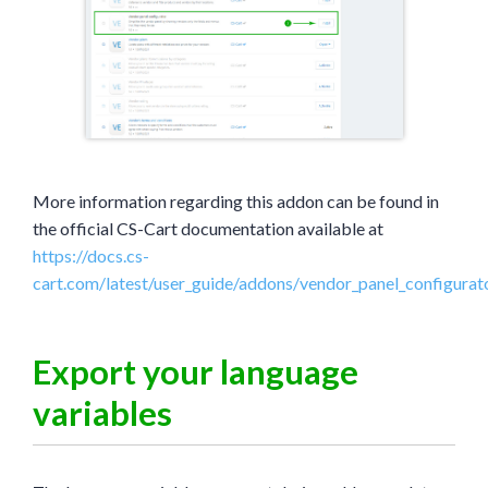
More information regarding this addon can be found in
the official CS-Cart documentation available at
https://docs.cs-
cart.com/latest/user_guide/addons/vendor_panel_configurat
Export your language
variables