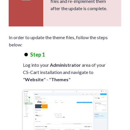
files and re-implement them
after the update is complete.
In order to update the theme files, follow the steps
below:
Step 1
Log into your
Administrator
area of your
CS-Cart installation and navigate to
"
Website
" - "
Themes
"