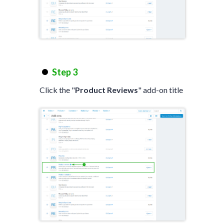
Step 3
Click the "
Product Reviews
" add-on title