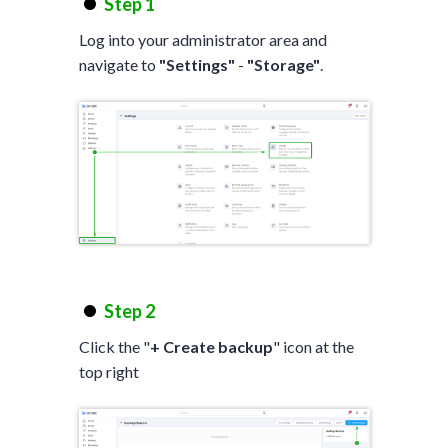
Step 1
Log into your administrator area and
navigate to
"Settings"
-
"Storage"
.
Step 2
Click the "
+ Create backup
" icon at the
top right