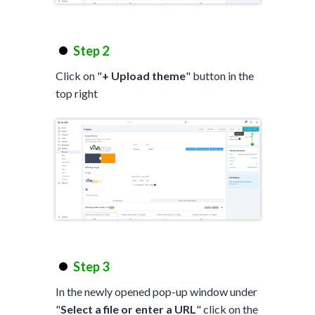
Step 2
Click on "
+ Upload theme
" button in the
top right
Step 3
In the newly opened pop-up window under
"
Select a file or enter a URL
" click on the