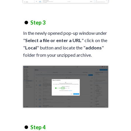
Step 3
In the newly opened pop-up window under
"
Select a file or enter a URL
" click on the
"
Local
" button and locate the "
addons
"
folder from your unzipped archive.
Step 4