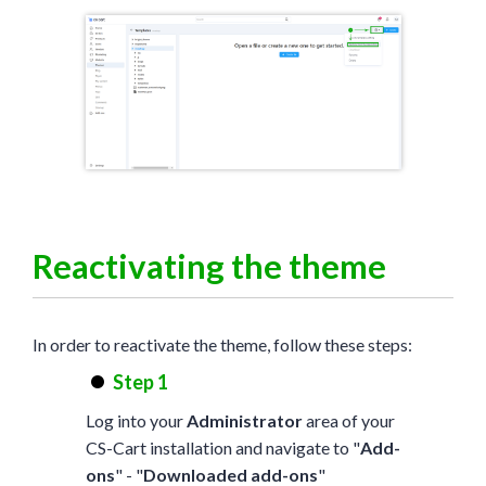
Reactivating the theme
In order to reactivate the theme, follow these steps:
Step 1
Log into your
Administrator
area of your
CS-Cart installation and navigate to "
Add-
ons
" - "
Downloaded add-ons
"