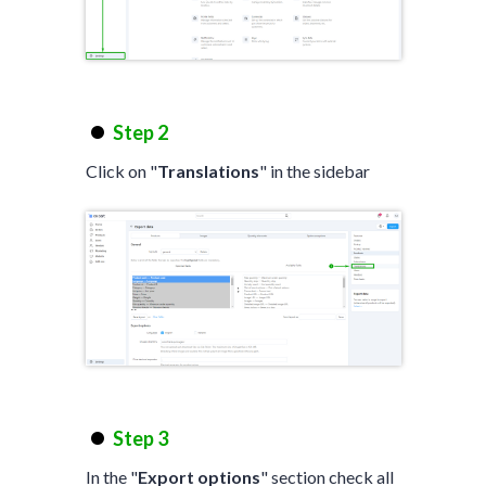
Step 2
Click on "
Translations
" in the sidebar
Step 3
In the "
Export options
" section check all