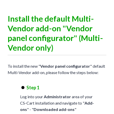
Install the default Multi-
Vendor add-on "Vendor
panel configurator" (Multi-
Vendor only)
To install the new "
Vendor panel configurator
" default
Multi-Vendor add-on, please follow the steps below:
Step 1
Log into your
Administrator
area of your
CS-Cart installation and navigate to "
Add-
ons
" - "
Downloaded add-ons
"