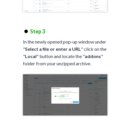
Step 3
In the newly opened pop-up window under
"
Select a file or enter a URL
" click on the
"
Local
" button and locate the "
addons
"
folder from your unzipped archive.