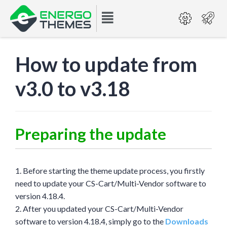
How to update from
v3.0 to v3.18
Preparing the update
1. Before starting the theme update process, you firstly
need to update your CS-Cart/Multi-Vendor software to
version 4.18.4.
2. After you updated your CS-Cart/Multi-Vendor
software to version 4.18.4, simply go to the
Downloads