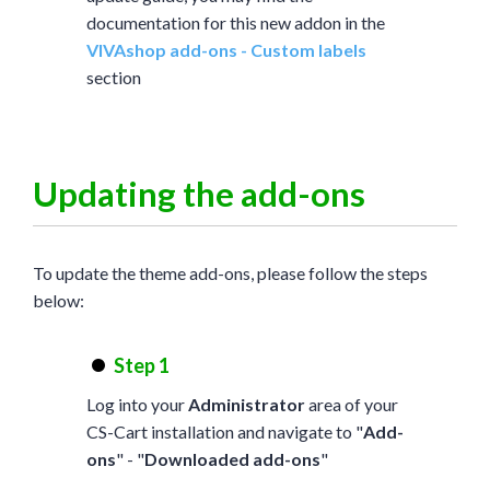
documentation for this new addon in the
VIVAshop add-ons - Custom labels
section
Updating the add-ons
To update the theme add-ons, please follow the steps
below:
Step 1
Log into your
Administrator
area of your
CS-Cart installation and navigate to "
Add-
ons
" - "
Downloaded add-ons
"