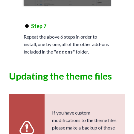
Step 7
Repeat the above 6 steps in order to
install, one by one, all of the other add-ons
included in the "
addons
" folder.
Updating the theme files
If you have custom
modifications to the theme files
please make a backup of those