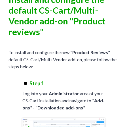
default CS-Cart/Multi-
Vendor add-on "Product
reviews"
To install and configure the new "
Product Reviews
"
default CS-Cart/Multi-Vendor add-on, please follow the
steps below:
Step 1
Log into your
Administrator
area of your
CS-Cart installation and navigate to "
Add-
ons
" - "
Downloaded add-ons
"