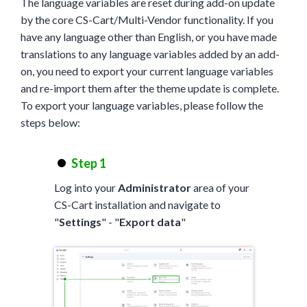
The language variables are reset during add-on update
by the core CS-Cart/Multi-Vendor functionality. If you
have any language other than English, or you have made
translations to any language variables added by an add-
on, you need to export your current language variables
and re-import them after the theme update is complete.
To export your language variables, please follow the
steps below:
Step 1
Log into your
Administrator
area of your
CS-Cart installation and navigate to
"
Settings
" - "
Export data
"