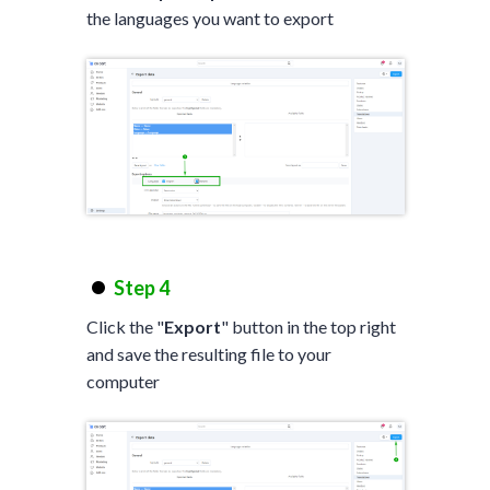
the languages you want to export
Step 4
Click the "
Export
" button in the top right
and save the resulting file to your
computer