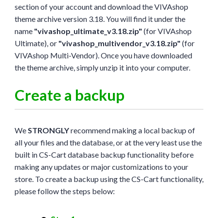
section of your account and download the VIVAshop
theme archive version 3.18. You will find it under the
name
"vivashop_ultimate_v3.18.zip"
(for VIVAshop
Ultimate), or
"vivashop_multivendor_v3.18.zip"
(for
VIVAshop Multi-Vendor). Once you have downloaded
the theme archive, simply unzip it into your computer.
Create a backup
We
STRONGLY
recommend making a local backup of
all your files and the database, or at the very least use the
built in CS-Cart database backup functionality before
making any updates or major customizations to your
store. To create a backup using the CS-Cart functionality,
please follow the steps below: