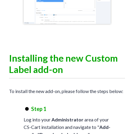
Installing the new Custom
Label add-on
To install the new add-on, please follow the steps below:
Step 1
Log into your
Administrator
area of your
CS-Cart installation and navigate to "
Add-