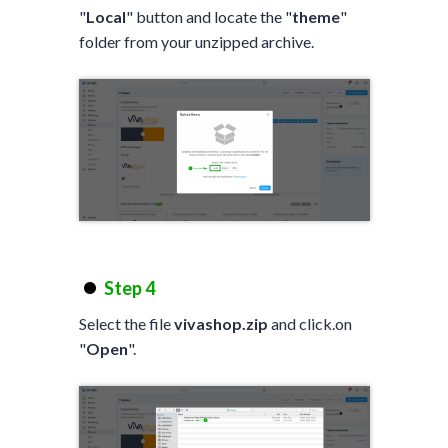
"
Local
" button and locate the "
theme
"
folder from your unzipped archive.
Step 4
Select the file
vivashop.zip
and click.on
"
Open
".