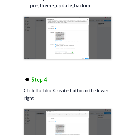
pre_theme_update_backup
Step 4
Click the blue
Create
button in the lower
right