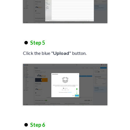
Step 5
Click the blue "
Upload
" button.
Step 6