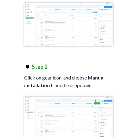
Step 2
Click on gear icon, and choose
Manual
installation
from the dropdown