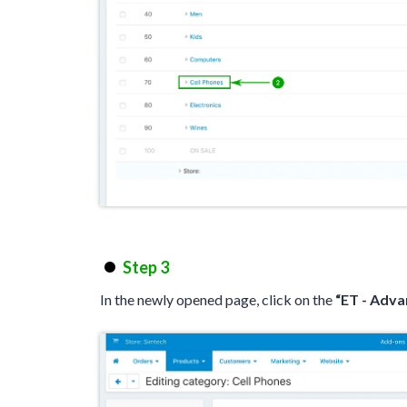
Step 3
In the newly opened page, click on the
“ET - Adv