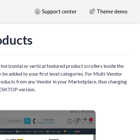
Support center
Theme demo
oducts
horizontal or vertical featured product scrollers inside the
 added to your first level categories. For Multi-Vendor
 products from any Vendor in your Marketplace, thus charging
DESKTOP version.