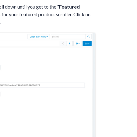
oll down until you get to the
“Featured
 for your featured product scroller. Click on
.