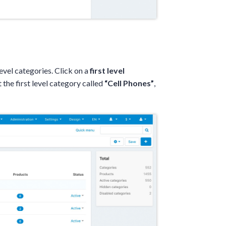
 level categories. Click on a
first level
t the first level category called
“Cell Phones”
,