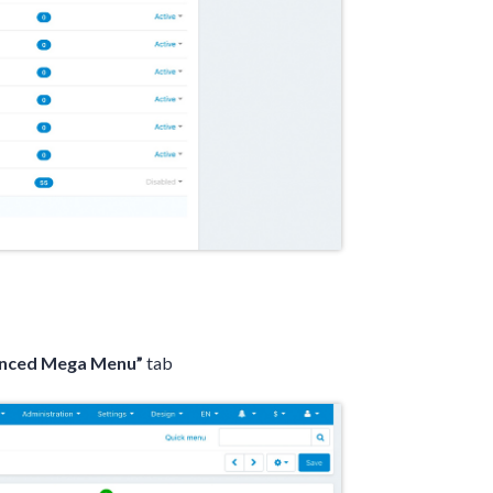
anced Mega Menu”
tab