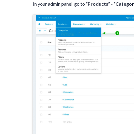
In your admin panel, go to
“Products”
-
“Categor