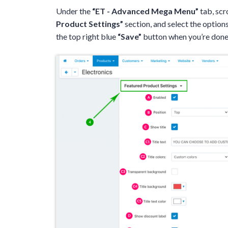
Under the
“ET - Advanced Mega Menu”
tab, scr
Product Settings”
section, and select the options
the top right blue
“Save”
button when you’re done