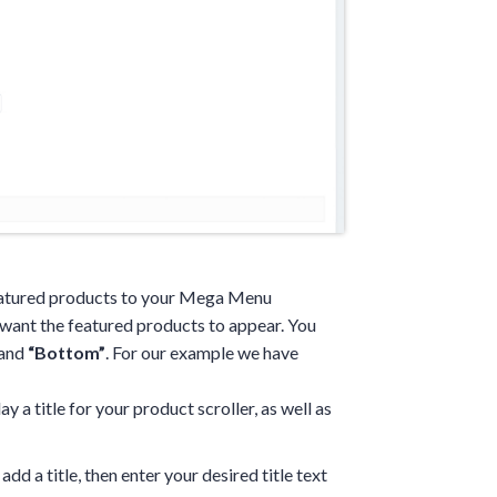
featured products to your Mega Menu
want the featured products to appear. You
and
“Bottom”
. For our example we have
y a title for your product scroller, as well as
add a title, then enter your desired title text