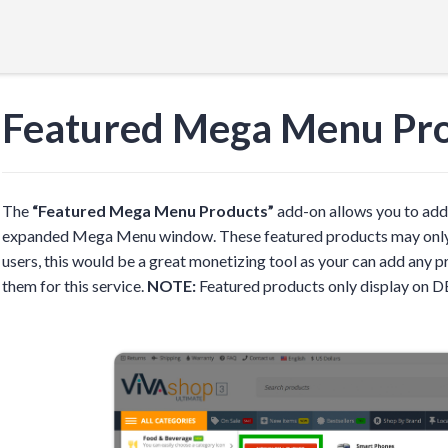
Featured Mega Menu Pr
The
“Featured Mega Menu Products”
add-on allows you to add 
expanded Mega Menu window. These featured products may only be
users, this would be a great monetizing tool as your can add any
them for this service.
NOTE:
Featured products only display on 