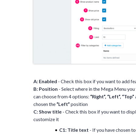
A: Enabled
- Check this box if you want to add 
B: Position
- Select where in the Mega Menu you 
can choose from 4 options:
“Right”, “Left”, “Top”
chosen the
“Left”
position
C: Show title
- Check this box if you want to displa
customize it
C1: Title text
- If you have chosen to 