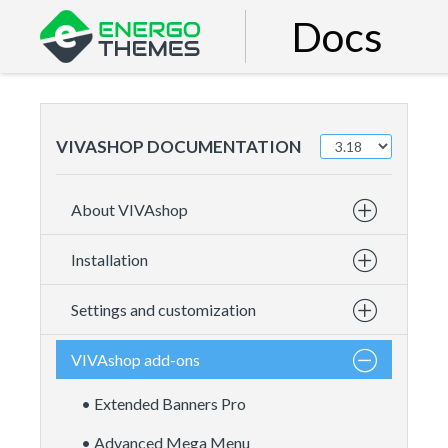
Docs
VIVASHOP DOCUMENTATION
About VIVAshop
Installation
Settings and customization
VIVAshop add-ons
• Extended Banners Pro
• Advanced Mega Menu