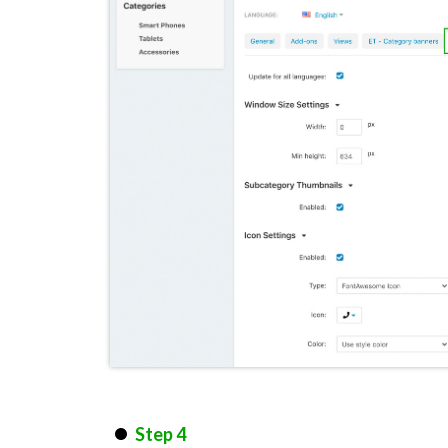
Step 4