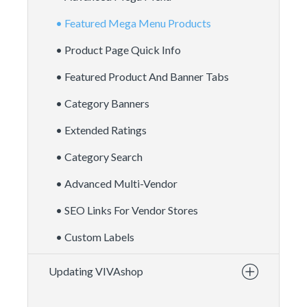
• Featured Mega Menu Products
• Product Page Quick Info
• Featured Product And Banner Tabs
• Category Banners
• Extended Ratings
• Category Search
• Advanced Multi-Vendor
• SEO Links For Vendor Stores
• Custom Labels
Updating VIVAshop