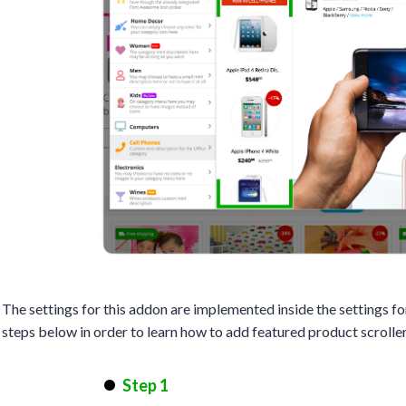
The settings for this addon are implemented inside the settings 
steps below in order to learn how to add featured product scroll
Step 1