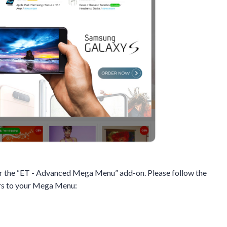
for the “ET - Advanced Mega Menu” add-on. Please follow the
ers to your Mega Menu: