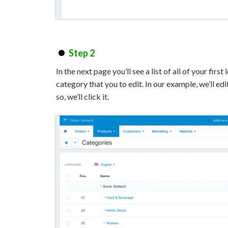
Step 2
In the next page you’ll see a list of all of your first
category that you to edit. In our example, we’ll edi
so, we’ll click it.