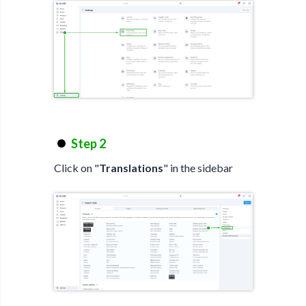
Step 2
Click on "
Translations
" in the sidebar