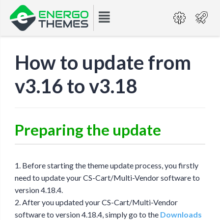
How to update from
v3.16 to v3.18
Preparing the update
1. Before starting the theme update process, you firstly
need to update your CS-Cart/Multi-Vendor software to
version 4.18.4.
2. After you updated your CS-Cart/Multi-Vendor
software to version 4.18.4, simply go to the
Downloads