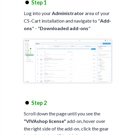
Step 1
Log into your
Administrator
area of your
CS-Cart installation and navigate to "
Add-
ons
" - "
Downloaded add-ons
"
Step 2
Scroll down the page until you see the
"VIVAshop license"
add-on, hover over
the right side of the add-on, click the gear