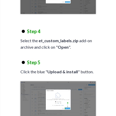
Step 4
Select the
et_custom_labels.zip
add-on
archive and click on "
Open
".
Step 5
Click the blue "
Upload & install
" button.