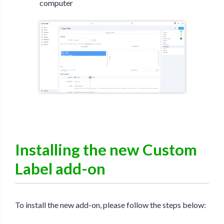
computer
Installing the new Custom
Label add-on
To install the new add-on, please follow the steps below: