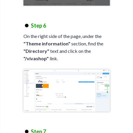
Step 6
On the right side of the page, under the
"Theme information"
section, find the
"Directory"
text and click on the
"/vivashop"
link.
Step 7