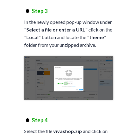
Step 3
In the newly opened pop-up window under
"
Select a file or enter a URL
" click on the
"
Local
" button and locate the "
theme
"
folder from your unzipped archive.
Step 4
Select the file
vivashop.zip
and click.on