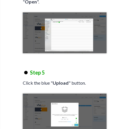
"
Open
".
Step 5
Click the blue "
Upload
" button.