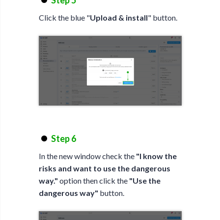
Step 5
Click the blue "
Upload & install
" button.
Step 6
In the new window check the
"I know the
risks and want to use the dangerous
way."
option then click the
"Use the
dangerous way"
button.