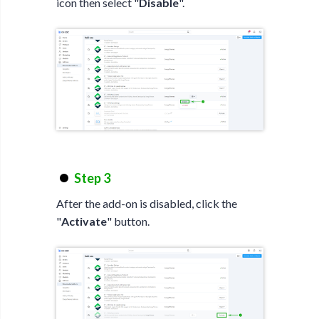
icon then select "
Disable
".
Step 3
After the add-on is disabled, click the
"
Activate
" button.