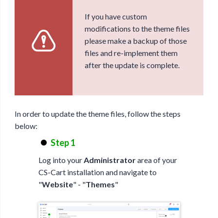
If you have custom
modifications to the theme files
please make a backup of those
files and re-implement them
after the update is complete.
In order to update the theme files, follow the steps
below:
Step 1
Log into your
Administrator
area of your
CS-Cart installation and navigate to
"
Website
" - "
Themes
"