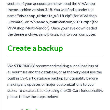
section of your account and download the VIVAshop
theme archive version 3.18. You will find it under the
name
"vivashop_ultimate_v3.18.zip"
(for VIVAshop
Ultimate), or
"vivashop_multivendor_v3.18.zip"
(for
VIVAshop Multi-Vendor). Once you have downloaded
the theme archive, simply unzip it into your computer.
Create a backup
We
STRONGLY
recommend making a local backup of
all your files and the database, or at the very least use the
built in CS-Cart database backup functionality before
making any updates or major customizations to your
store. To create a backup using the CS-Cart functionality,
please follow the steps below: