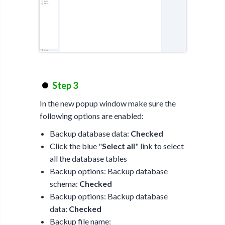
Step 3
In the new popup window make sure the
following options are enabled:
Backup database data:
Checked
Click the blue "
Select all
" link to select
all the database tables
Backup options: Backup database
schema:
Checked
Backup options: Backup database
data:
Checked
Backup file name: