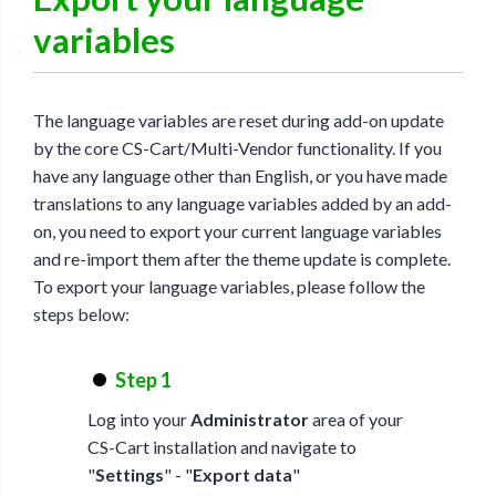
variables
The language variables are reset during add-on update
by the core CS-Cart/Multi-Vendor functionality. If you
have any language other than English, or you have made
translations to any language variables added by an add-
on, you need to export your current language variables
and re-import them after the theme update is complete.
To export your language variables, please follow the
steps below:
Step 1
Log into your
Administrator
area of your
CS-Cart installation and navigate to
"
Settings
" - "
Export data
"