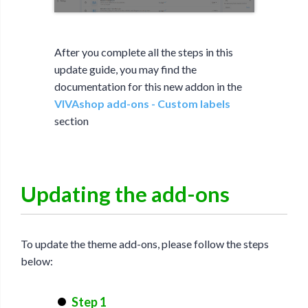
After you complete all the steps in this
update guide, you may find the
documentation for this new addon in the
VIVAshop add-ons - Custom labels
section
Updating the add-ons
To update the theme add-ons, please follow the steps
below:
Step 1