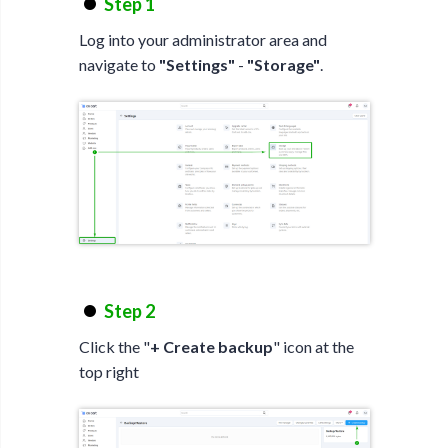
Step 1
Log into your administrator area and
navigate to
"Settings"
-
"Storage"
.
Step 2
Click the "
+ Create backup
" icon at the
top right