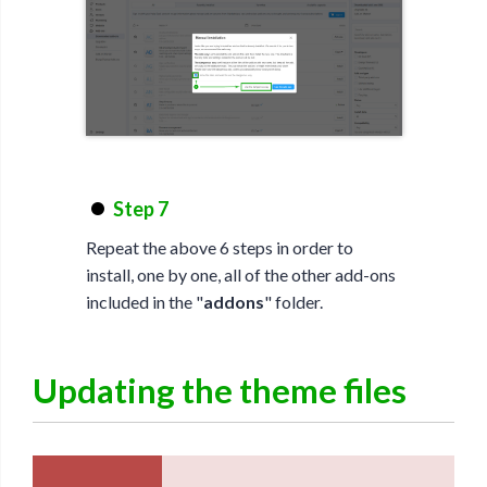
Step 7
Repeat the above 6 steps in order to
install, one by one, all of the other add-ons
included in the "
addons
" folder.
Updating the theme files