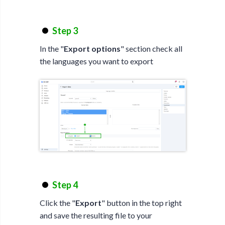
Step 3
In the "
Export options
" section check all
the languages you want to export
Step 4
Click the "
Export
" button in the top right
and save the resulting file to your