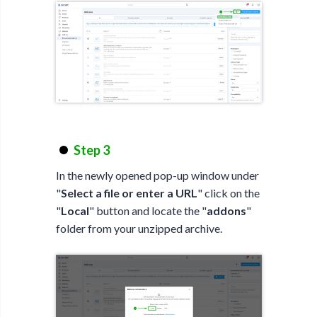
Step 3
In the newly opened pop-up window under
"
Select a file or enter a URL
" click on the
"
Local
" button and locate the "
addons
"
folder from your unzipped archive.