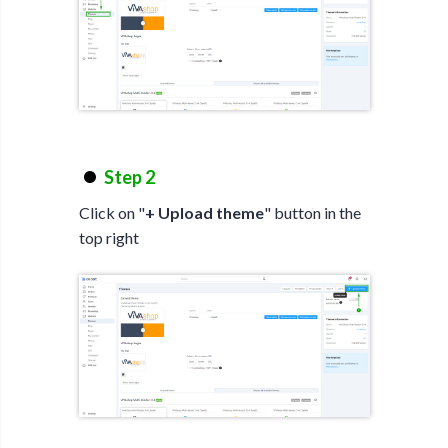
Step 2
Click on "
+ Upload theme
" button in the
top right