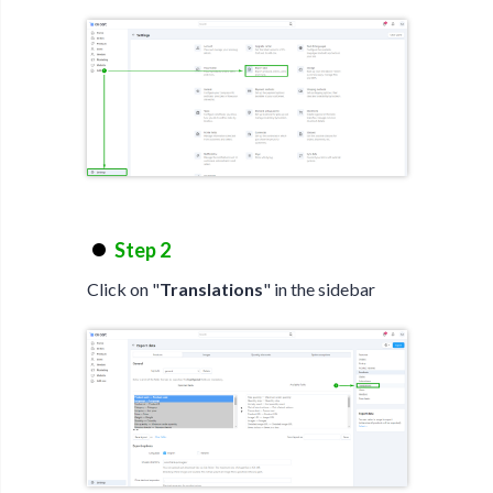
Step 2
Click on "
Translations
" in the sidebar