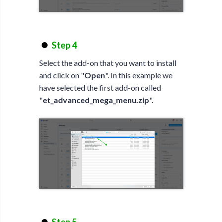
Step 4
Select the add-on that you want to install
and click on "
Open
". In this example we
have selected the first add-on called
"
et_advanced_mega_menu.zip
".