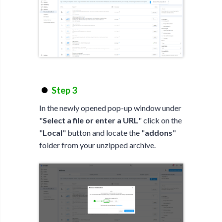
Step 3
In the newly opened pop-up window under
"
Select a file or enter a URL
" click on the
"
Local
" button and locate the "
addons
"
folder from your unzipped archive.