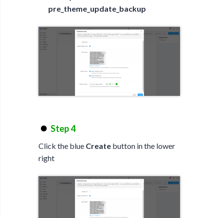
pre_theme_update_backup
Step 4
Click the blue
Create
button in the lower
right