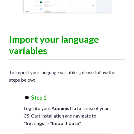
Import your language
variables
To import your language variables, please follow the
steps below:
Step 1
Log into your
Administrator
area of your
CS-Cart installation and navigate to
"
Settings
" - "
Import data
"