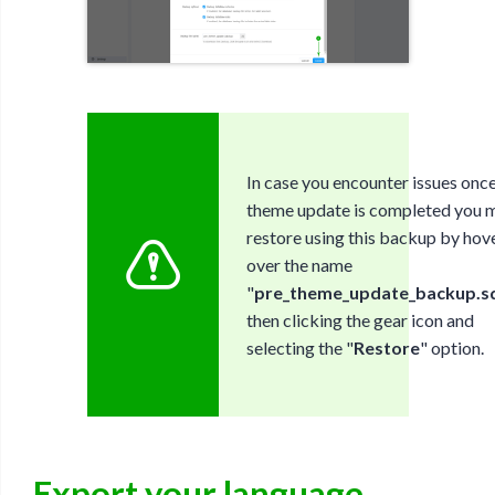
In case you encounter issues once
theme update is completed you 
restore using this backup by hov
over the name
"
pre_theme_update_backup.sq
then clicking the gear icon and
selecting the "
Restore
" option.
Export your language