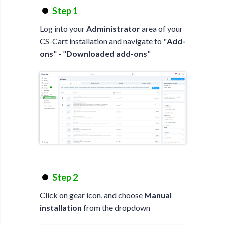
Step 1
Log into your
Administrator
area of your
CS-Cart installation and navigate to "
Add-
ons
" - "
Downloaded add-ons
"
Step 2
Click on gear icon, and choose
Manual
installation
from the dropdown