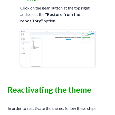
Click on the gear button at the top right
and select the
"Restore from the
repository"
option.
Reactivating the theme
In order to reactivate the theme, follow these steps: