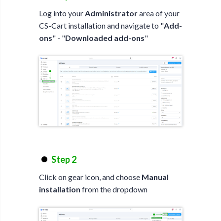
Log into your
Administrator
area of your
CS-Cart installation and navigate to "
Add-
ons
" - "
Downloaded add-ons
"
Step 2
Click on gear icon, and choose
Manual
installation
from the dropdown