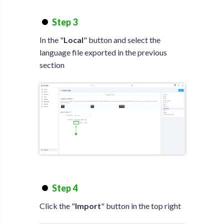
Step 3
In the "
Local
" button and select the
language file exported in the previous
section
Step 4
Click the "
Import
" button in the top right