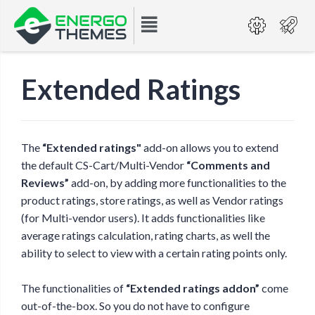
Extended Ratings
The
“Extended ratings"
add-on allows you to extend
the default CS-Cart/Multi-Vendor
“Comments and
Reviews”
add-on, by adding more functionalities to the
product ratings, store ratings, as well as Vendor ratings
(for Multi-vendor users). It adds functionalities like
average ratings calculation, rating charts, as well the
ability to select to view with a certain rating points only.
The functionalities of
“Extended ratings addon”
come
out-of-the-box. So you do not have to configure