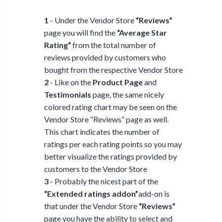
1
- Under the Vendor Store
“Reviews”
page you will find the
“Average Star
Rating“
from the total number of
reviews provided by customers who
bought from the respective Vendor Store
2
- Like on the
Product Page
and
Testimonials
page, the same nicely
colored rating chart may be seen on the
Vendor Store “Reviews” page as well.
This chart indicates the number of
ratings per each rating points so you may
better visualize the ratings provided by
customers to the Vendor Store
3
- Probably the nicest part of the
“Extended ratings addon”
add-on is
that under the Vendor Store
“Reviews”
page you have the ability to select and