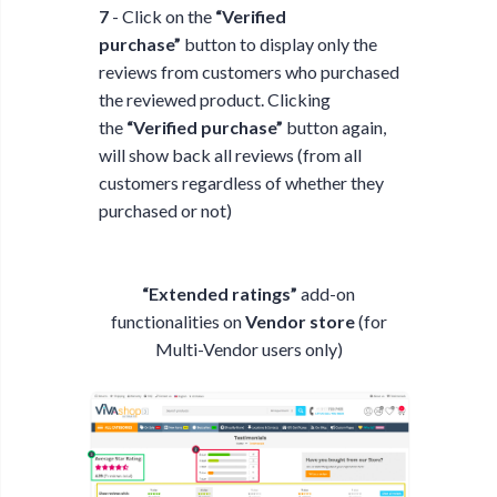
7
- Click on the
“Verified
purchase”
button to display only the
reviews from customers who purchased
the reviewed product. Clicking
the
“Verified purchase”
button again,
will show back all reviews (from all
customers regardless of whether they
purchased or not)
“Extended ratings”
add-on
functionalities on
Vendor store
(for
Multi-Vendor users only)