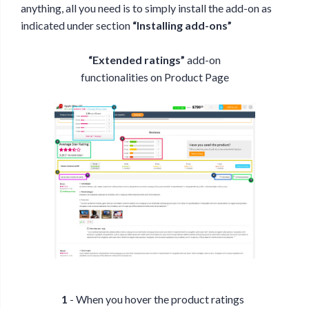
anything, all you need is to simply install the add-on as
indicated under section
“Installing add-ons”
“Extended ratings”
add-on
functionalities on Product Page
1
- When you hover the product ratings