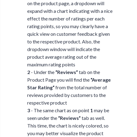
on the product page, a dropdown will
expand with a chart indicating with a nice
effect the number of ratings per each
rating points, so you may clearly have a
quick view on customer feedback given
to the respective product. Also, the
dropdown window will indicate the
product average rating out of the
maximum rating points
2
- Under the
“Reviews”
tab on the
Product Page you will find the
“Average
Star Rating“
from the total number of
reviews provided by customers to the
respective product
3
- The same chart as on point
1
may be
seen under the
“Reviews”
tab as well.
This time, the chart is nicely colored, so
you may better visualize the product