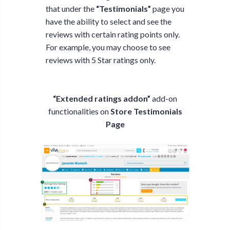
that under the
“Testimonials”
page you
have the ability to select and see the
reviews with certain rating points only.
For example, you may choose to see
reviews with 5 Star ratings only.
“Extended ratings addon”
add-on
functionalities on
Store Testimonials
Page