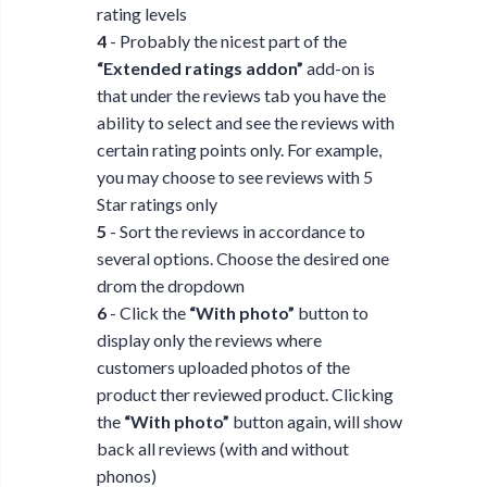
rating levels
4
- Probably the nicest part of the
“Extended ratings addon”
add-on is
that under the reviews tab you have the
ability to select and see the reviews with
certain rating points only. For example,
you may choose to see reviews with 5
Star ratings only
5
- Sort the reviews in accordance to
several options. Choose the desired one
drom the dropdown
6
- Click the
“With photo”
button to
display only the reviews where
customers uploaded photos of the
product ther reviewed product. Clicking
the
“With photo”
button again, will show
back all reviews (with and without
phonos)