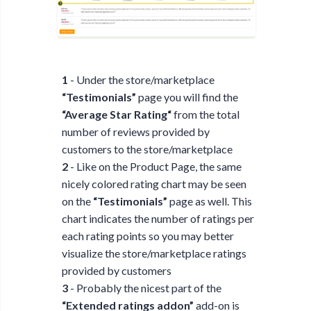
1
- Under the store/marketplace
“Testimonials”
page you will find the
“Average Star Rating“
from the total
number of reviews provided by
customers to the store/marketplace
2
- Like on the Product Page, the same
nicely colored rating chart may be seen
on the
“Testimonials”
page as well. This
chart indicates the number of ratings per
each rating points so you may better
visualize the store/marketplace ratings
provided by customers
3
- Probably the nicest part of the
“Extended ratings addon”
add-on is