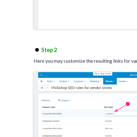
Step 2
Here you may customize the resulting links for va