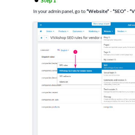
Step 1
In your admin panel, go to
“Website”
-
“SEO”
-
“V