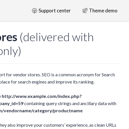
Support center
Theme demo
ores
(delivered with
nly)
rt for vendor stores. SEO is a common acronym for Search
lace for search engines and improve its ranking.
e
http://www.example.com/index.php?
pany_id=59
containing query strings and ancillary data with
m/vendorname/category/productname
they also improve your customers’ experience, as clean URLs