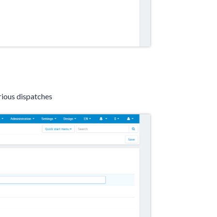
rious dispatches