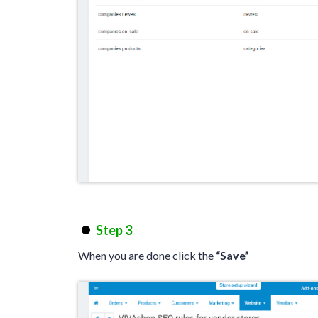
Step 3
When you are done click the
“Save”