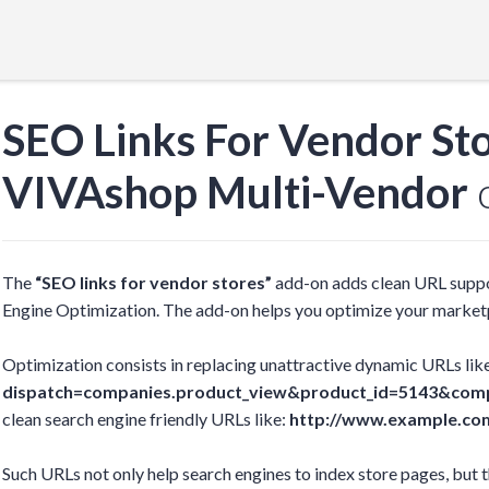
SEO Links For Vendor St
VIVAshop Multi-Vendor
o
The
“SEO links for vendor stores”
add-on adds clean URL suppo
Engine Optimization. The add-on helps you optimize your marketp
Optimization consists in replacing unattractive dynamic URLs lik
dispatch=companies.product_view&product_id=5143&com
clean search engine friendly URLs like:
http://www.example.co
Such URLs not only help search engines to index store pages, but 