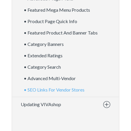
• Featured Mega Menu Products
• Product Page Quick Info
• Featured Product And Banner Tabs
• Category Banners
• Extended Ratings
• Category Search
• Advanced Multi-Vendor
• SEO Links For Vendor Stores
Updating VIVAshop