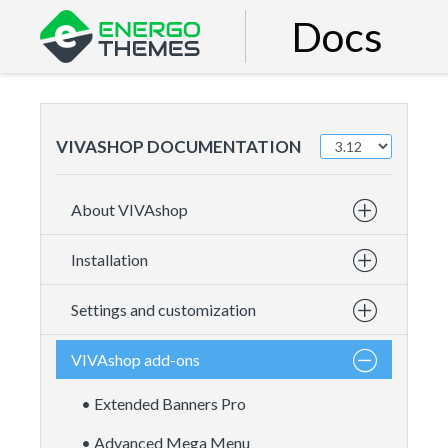
Docs
VIVASHOP DOCUMENTATION
About VIVAshop
Installation
Settings and customization
VIVAshop add-ons
• Extended Banners Pro
• Advanced Mega Menu