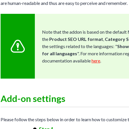
are human-readable and thus are easy to perceive and remember.
Note that the addon is based on the default
the
Product SEO URL format
,
Category 
the settings related to the languages: "
Show 
for all languages
". For more information re
documentation available
here
.
Add-on settings
Please follow the steps below in order to learn how to customize 