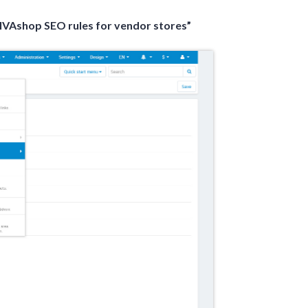
IVAshop SEO rules for vendor stores”