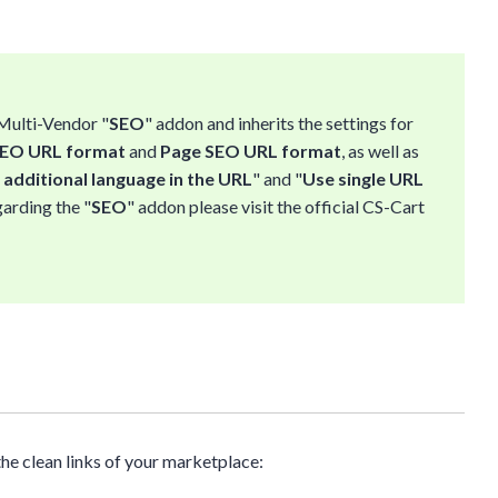
 Multi-Vendor "
SEO
" addon and inherits the settings for
SEO URL format
and
Page SEO URL format
, as well as
additional language in the URL
" and "
Use single URL
garding the "
SEO
" addon please visit the official CS-Cart
the clean links of your marketplace: