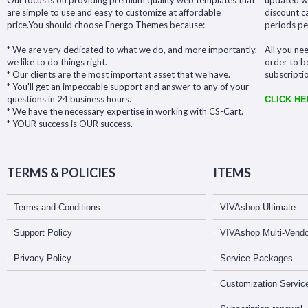
Our focus is on providing premium quality web templates that
updated wit
are simple to use and easy to customize at affordable
discount c
price.You should choose Energo Themes because:
periods pe
* We are very dedicated to what we do, and more importantly,
All you nee
we like to do things right.
order to b
* Our clients are the most important asset that we have.
subscripti
* You'll get an impeccable support and answer to any of your
questions in 24 business hours.
CLICK H
* We have the necessary expertise in working with CS-Cart.
* YOUR success is OUR success.
TERMS & POLICIES
ITEMS
Terms and Conditions
VIVAshop Ultimate
Support Policy
VIVAshop Multi-Vendo
Privacy Policy
Service Packages
Customization Servic