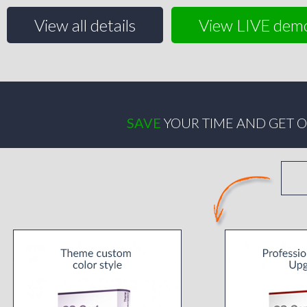
View all details
View LIVE dem
SAVE
YOUR TIME AND GET O