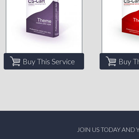
Buy This Service
Buy Th
JOIN US TODAY AND 