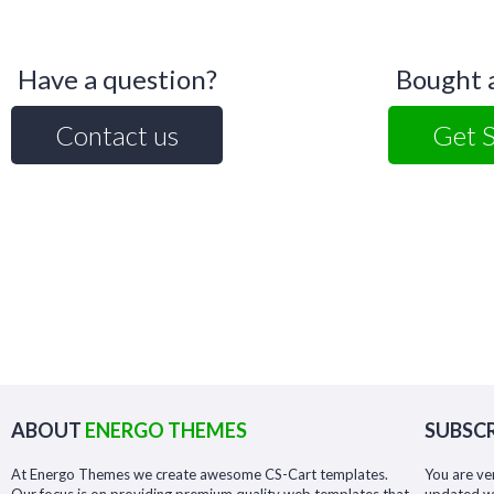
Have a question?
Bought 
Contact us
Get 
ABOUT
ENERGO THEMES
SUBSCR
At Energo Themes we create awesome CS-Cart templates.
You are ve