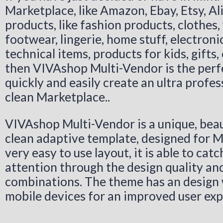
Marketplace, like Amazon, Ebay, Etsy, Ali
products, like fashion products, clothes,
footwear, lingerie, home stuff, electroni
technical items, products for kids, gifts,
then VIVAshop Multi-Vendor is the perfe
quickly and easily create an ultra profes
clean Marketplace..
VIVAshop Multi-Vendor is a unique, beau
clean adaptive template, designed for M
very easy to use layout, it is able to catc
attention through the design quality and
combinations. The theme has an design 
mobile devices for an improved user exp