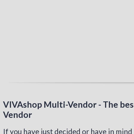
VIVAshop Multi-Vendor - The bes
Vendor
If you have just decided or have in mind