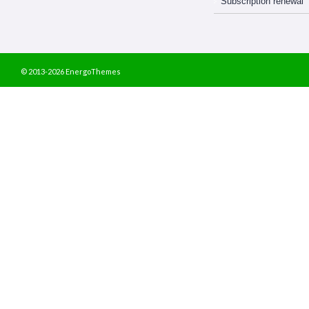
Subscription renewal
© 2013-2026 EnergoThemes