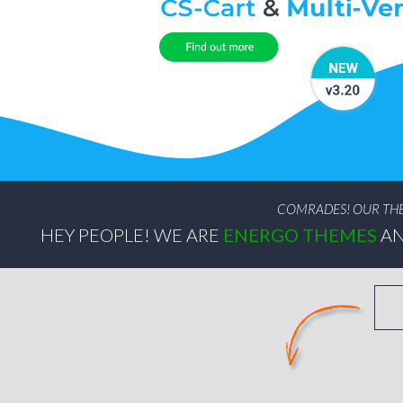
COMRADES! OUR THEM
HEY PEOPLE! WE ARE
ENERGO THEMES
AN