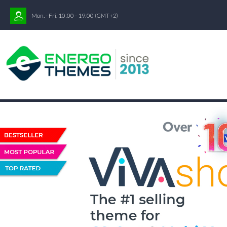
Mon. - Fri. 10:00 - 19:00
(GMT+2)