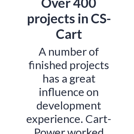
Over 400
projects in CS-
Cart
A number of
finished projects
has a great
influence on
development
experience. Cart-
Power worked