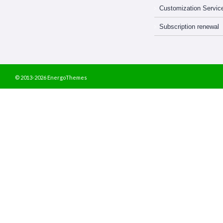
Customization Servic
Subscription renewal
© 2013-2026 EnergoThemes