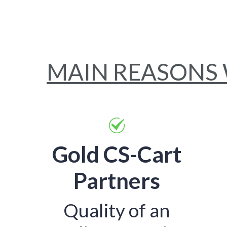
MAIN REASONS
Gold CS-Cart
Partners
Quality of an