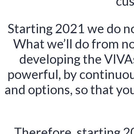
cus
Starting 2021 we do n
What we’ll do from no
developing the VIVA
powerful, by continuou
and options, so that y
Therefore, starting 