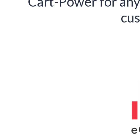
Cart-Power for any
cus