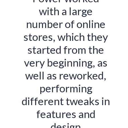
with a large
number of online
stores, which they
started from the
very beginning, as
well as reworked,
performing
different tweaks in
features and
design