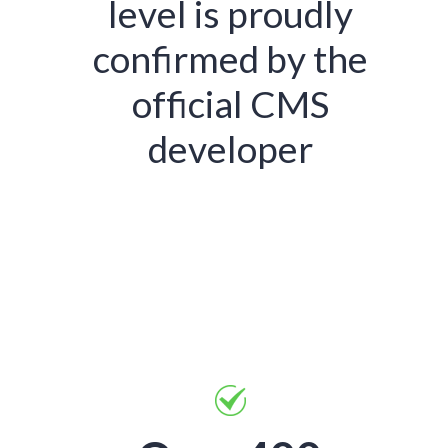
level is proudly
confirmed by the
official CMS
developer