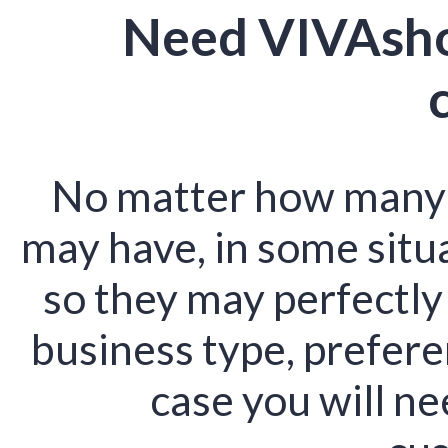
Need VIVAsho
No matter how many o
may have, in some situ
so they may perfectly
business type, preferen
case you will ne