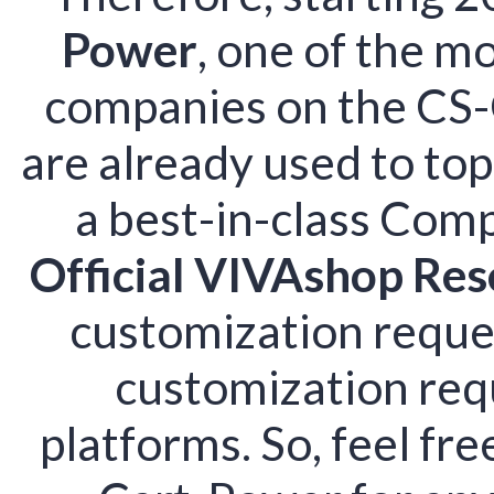
Power
, one of the m
companies on the CS-
are already used to top
a best-in-class Comp
Official VIVAshop Res
customization reques
customization req
platforms. So, feel fr