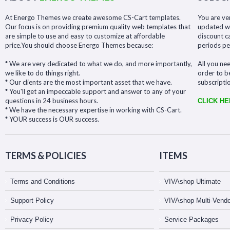
At Energo Themes we create awesome CS-Cart templates.
You are ve
Our focus is on providing premium quality web templates that
updated wit
are simple to use and easy to customize at affordable
discount c
price.You should choose Energo Themes because:
periods pe
* We are very dedicated to what we do, and more importantly,
All you nee
we like to do things right.
order to b
* Our clients are the most important asset that we have.
subscripti
* You'll get an impeccable support and answer to any of your
questions in 24 business hours.
CLICK H
* We have the necessary expertise in working with CS-Cart.
* YOUR success is OUR success.
TERMS & POLICIES
ITEMS
Terms and Conditions
VIVAshop Ultimate
Support Policy
VIVAshop Multi-Vendo
Privacy Policy
Service Packages