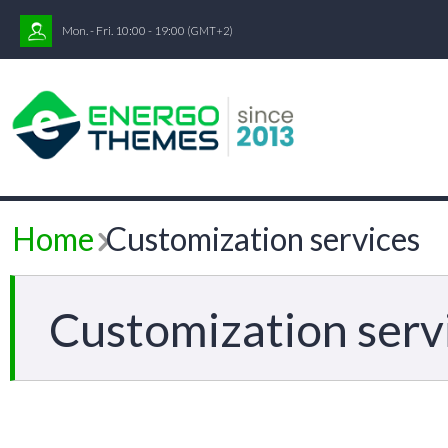
Mon. - Fri. 10:00 - 19:00
(GMT+2)
Home
Customization services
Customization serv