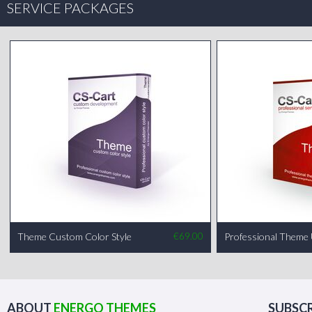
SERVICE PACKAGES
Theme Custom Color Style
€
69.00
Professional Theme
ABOUT
ENERGO THEMES
SUBSCR