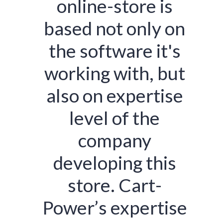
online-store is
based not only on
the software it's
working with, but
also on expertise
level of the
company
developing this
store. Cart-
Power’s expertise