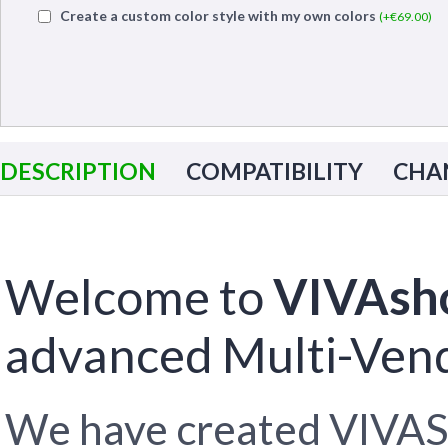
Create a custom color style with my own colors
(+€
69.00
)
DESCRIPTION
COMPATIBILITY
CHA
Welcome to
VIVAsh
advanced Multi-Vend
We have created VIVAS