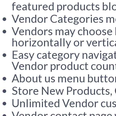
featured products bl
Vendor Categories 
Vendors may choose ho
horizontally or vertic
Easy category navigat
Vendor product coun
About us menu button
Store New Products, O
Unlimited Vendor cu
Vendor contact page 