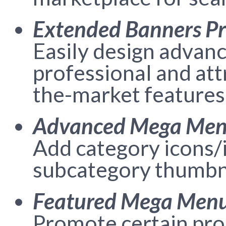
Extended Banners P
Easily design advan
professional and att
the-market features
Advanced Mega Me
Add category icons/i
subcategory thumbna
Featured Mega Menu
Promote certain prod