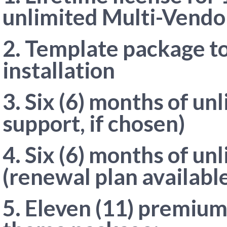
unlimited Multi-Vendo
2. Template package to
installation
3. Six (6) months of un
support, if chosen)
4. Six (6) months of u
(renewal plan available
5. Eleven (11) premium