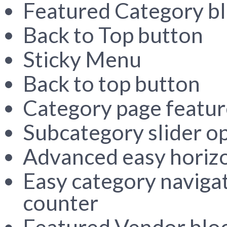
Featured Category b
Back to Top button
Sticky Menu
Back to top button
Category page featur
Subcategory slider o
Advanced easy horizon
Easy category navigat
counter
Featured Vendor bloc