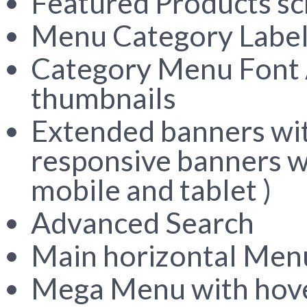
Featured Products sc
Menu Category Labe
Category Menu Font
thumbnails
Extended banners with
responsive banners wh
mobile and tablet )
Advanced Search
Main horizontal Men
Mega Menu with hove