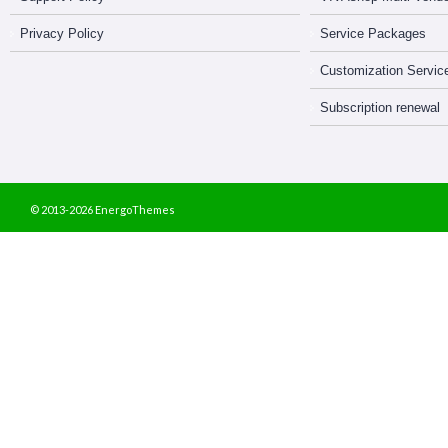
Privacy Policy
Service Packages
Customization Servic
Subscription renewal
© 2013-2026 EnergoThemes