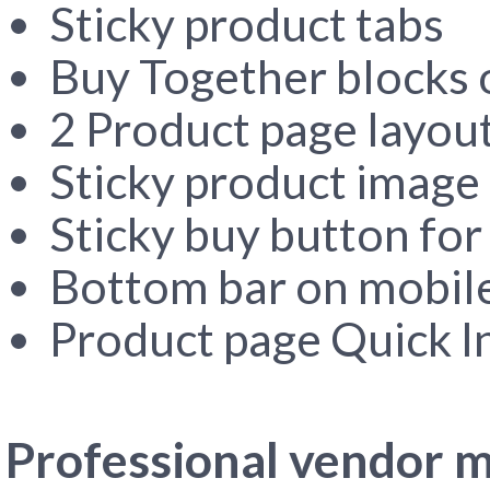
Sticky product tabs
Buy Together blocks 
2 Product page layou
Sticky product image 
Sticky buy button for
Bottom bar on mobil
Product page Quick I
Professional vendor m