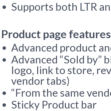
Supports both LTR an
Product page features
Advanced product and
Advanced “Sold by” b
logo, link to store, r
vendor tabs)
“From the same vendo
Sticky Product bar