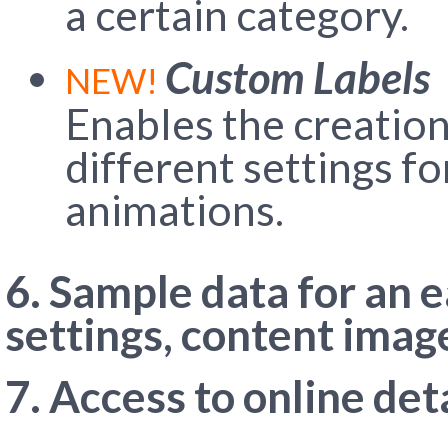
a certain category.
Custom Labels
NEW!
Enables the creation
different settings fo
animations.
6. Sample data for an 
settings, content imag
7. Access to online de