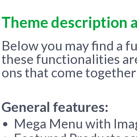
Theme description a
Below you may find a ful
these functionalities a
ons that come together
General features:
Mega Menu with Imag