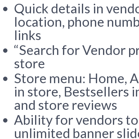
Quick details in vend
location, phone numb
links
“Search for Vendor p
store
Store menu: Home, Ab
in store, Bestsellers
and store reviews
Ability for vendors t
unlimited banner sli