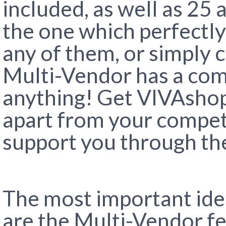
included, as well as 25 
the one which perfectly
any of them, or simply 
Multi-Vendor has a com
anything! Get VIVAshop
apart from your competi
support you through the
The most important ide
are the Multi-Vendor fe