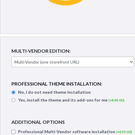
MULTI-VENDOR EDITION:
PROFESSIONAL THEME INSTALLATION:
No, I do not need theme installation
Yes, install the theme and its add-ons for me
(+€
49.00
)
ADDITIONAL OPTIONS
Professional Multi-Vendor software installation
(+€
39.00
)