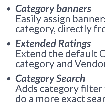
Category banners
Easily assign banner
category, directly f
Extended Ratings
Extend the default C
category and Vendor
Category Search
Adds category filter
do a more exact sear