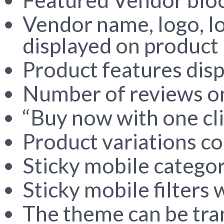
Vendor name, logo, l
displayed on product 
Product features disp
Number of reviews on
“Buy now with one cli
Product variations co
Sticky mobile catego
Sticky mobile filters 
The theme can be tra