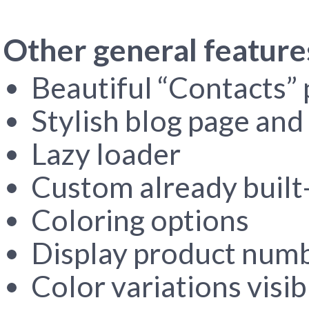
Other general feature
Beautiful “Contacts”
Stylish blog page and 
Lazy loader
Custom already built-
Coloring options
Display product numbe
Color variations visib