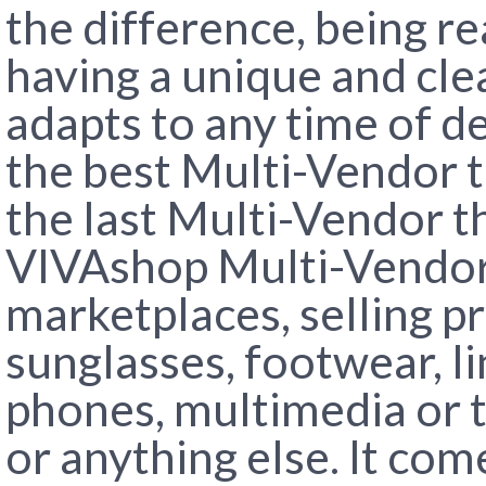
the difference, being re
having a unique and cle
adapts to any time of de
the best Multi-Vendor 
the last Multi-Vendor t
VIVAshop Multi-Vendor 
marketplaces, selling pr
sunglasses, footwear, li
phones, multimedia or te
or anything else. It co