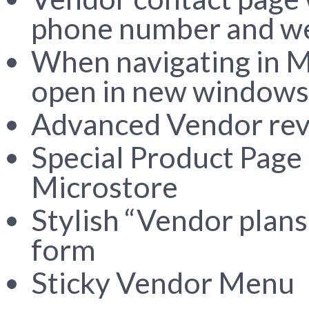
phone number and w
When navigating in M
open in new windows
Advanced Vendor revi
Special Product Page 
Microstore
Stylish “Vendor plans
form
Sticky Vendor Menu