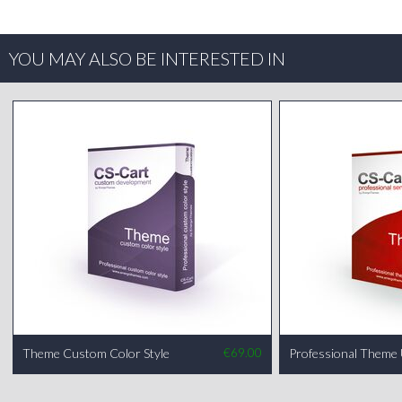
YOU MAY ALSO BE INTERESTED IN
Theme Custom Color Style
€
69.00
Professional Theme