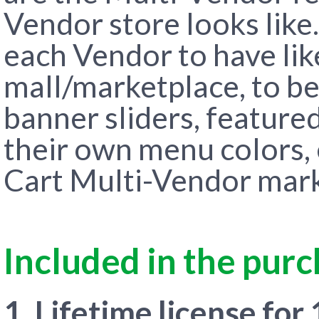
Vendor store looks like
each Vendor to have like
mall/marketplace, to be
banner sliders, feature
their own menu colors, 
Cart Multi-Vendor marke
Included in the pur
1. Lifetime license for