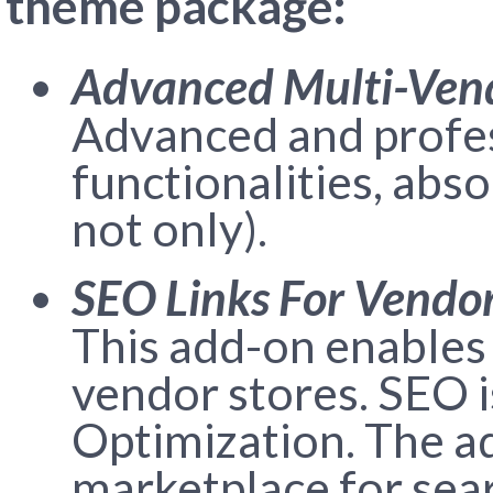
theme package:
Advanced Multi-Ven
Advanced and profes
functionalities, abs
not only).
SEO Links For Vendor
This add-on enables 
vendor stores. SEO 
Optimization. The a
marketplace for sear