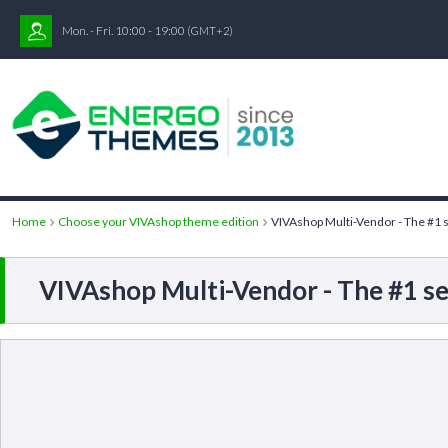
Mon. - Fri. 10:00 - 19:00
(GMT+2)
Home
Choose your VIVAshop theme edition
VIVAshop Multi-Vendor - The #1 s
VIVAshop Multi-Vendor - The #1 se