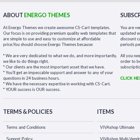
ABOUT
ENERGO THEMES
SUBSCR
At Energo Themes we create awesome CS-Cart templates.
You are ve
Our focus is on providing premium quality web templates that
updated wit
are simple to use and easy to customize at affordable
discount c
price.You should choose Energo Themes because:
periods pe
* We are very dedicated to what we do, and more importantly,
All you nee
we like to do things right.
order to b
* Our clients are the most important asset that we have.
subscripti
* You'll get an impeccable support and answer to any of your
questions in 24 business hours.
CLICK H
* We have the necessary expertise in working with CS-Cart.
* YOUR success is OUR success.
TERMS & POLICIES
ITEMS
Terms and Conditions
VIVAshop Ultimate
Support Policy
VIVAshop Multi-Vendo