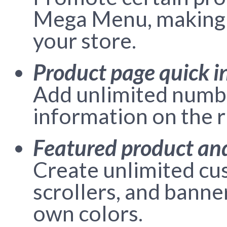
Mega Menu, making t
your store.
Product page quick i
Add unlimited numbe
information on the r
Featured product an
Create unlimited cu
scrollers, and banne
own colors.