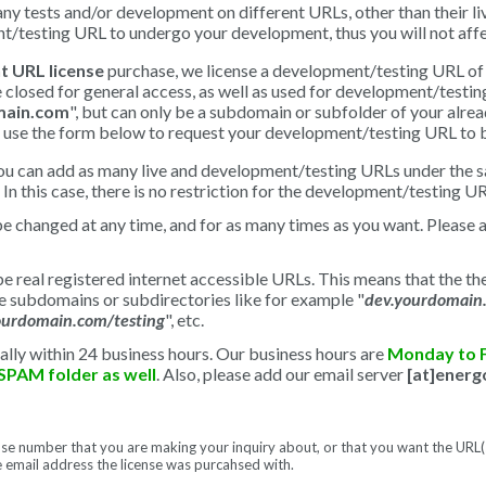
y tests and/or development on different URLs, other than their li
/testing URL to undergo your development, thus you will not aff
t URL license
purchase, we license a development/testing URL of 
closed for general access, as well as used for development/testi
ain.com
", but can only be a subdomain or subfolder of your alre
ase use the form below to request your development/testing URL to b
you can add as many live and development/testing URLs under the s
In this case, there is no restriction for the development/testing UR
be changed at any time, and for as many times as you want. Please 
real registered internet accessible URLs. This means that the the
 subdomains or subdirectories like for example "
dev.yourdomain
ourdomain.com/testing
", etc.
ally within 24 business hours. Our business hours are
Monday to 
SPAM folder as well
. Also, please add our email server
[at]ener
ense number that you are making your inquiry about, or that you want the UR
e email address the license was purcahsed with.