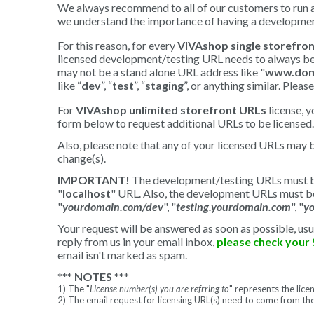
We always recommend to all of our customers to run an
we understand the importance of having a development
For this reason, for every
VIVAshop single storefron
licensed development/testing URL needs to always be 
may not be a stand alone URL address like "
www.dom
like “
dev
”, “
test
”, “
staging
”, or anything similar. Ple
For
VIVAshop unlimited storefront URLs
license, 
form below to request additional URLs to be licensed. 
Also, please note that any of your licensed URLs may 
change(s).
IMPORTANT!
The development/testing URLs must be 
"
localhost
" URL. Also, the development URLs must be
"
yourdomain.com/dev
", "
testing.yourdomain.com
", "
y
Your request will be answered as soon as possible, usu
reply from us in your email inbox,
please check your 
email isn't marked as spam.
***
NOTES
***
1) The "
License number(s) you are refrring to
" represents the lic
2) The email request for licensing URL(s) need to come from th