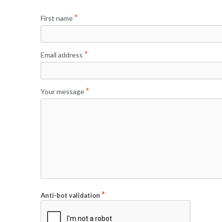
First name
Email address
Your message
Anti-bot validation