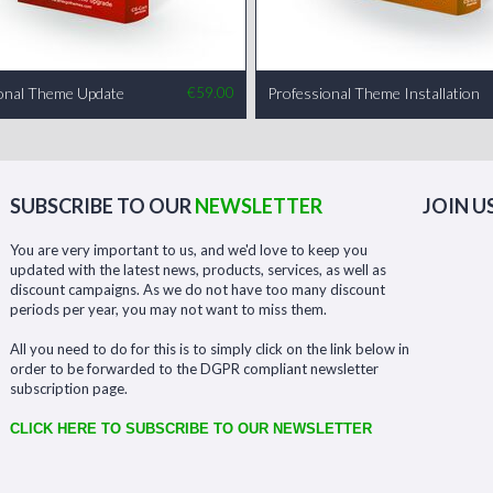
onal Theme Update
€
59.00
Professional Theme Installation
SUBSCRIBE TO OUR
NEWSLETTER
JOIN U
You are very important to us, and we'd love to keep you
updated with the latest news, products, services, as well as
discount campaigns. As we do not have too many discount
periods per year, you may not want to miss them.
All you need to do for this is to simply click on the link below in
order to be forwarded to the DGPR compliant newsletter
subscription page.
CLICK HERE TO SUBSCRIBE TO OUR NEWSLETTER