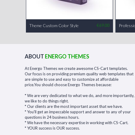
Theme Custom Color Style
€
69.00
Professi
ABOUT
ENERGO THEMES
At Energo Themes we create awesome CS-Cart templates.
Our focus is on providing premium quality web templates that
are simple to use and easy to customize at affordable
price.You should choose Energo Themes because:
* We are very dedicated to what we do, and more importantly,
we like to do things right.
* Our clients are the most important asset that we have.
* You'll get an impeccable support and answer to any of your
questions in 24 business hours.
* We have the necessary expertise in working with CS-Cart.
* YOUR success is OUR success.