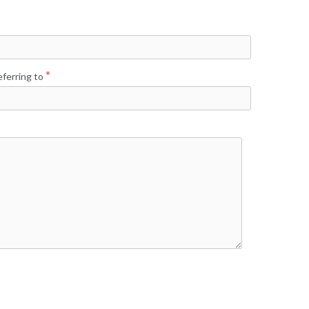
ferring to