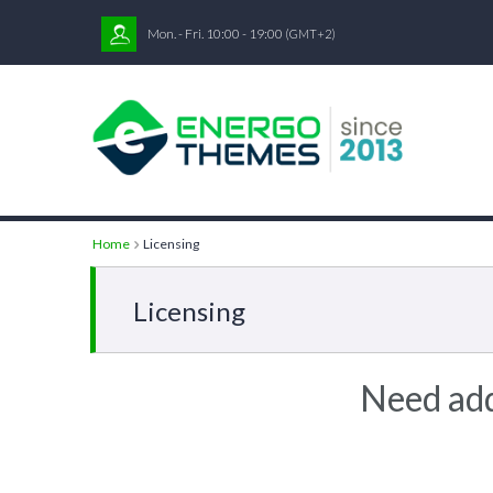
Mon. - Fri. 10:00 - 19:00
(GMT+2)
Home
Licensing
Licensing
Need add