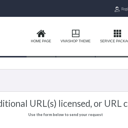
Regi
HOME PAGE
VIVASHOP THEME
SERVICE PACK
itional URL(s) licensed, or URL 
Use the form below to send your request