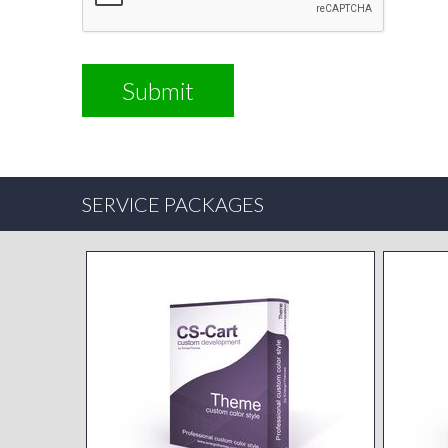
SERVICE PACKAGES