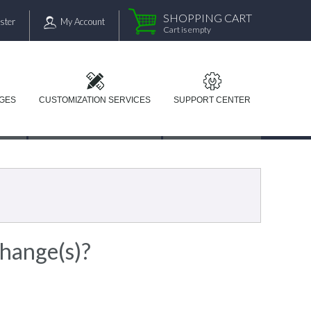
SHOPPING CART
ster
My Account
Cart is empty
AGES
CUSTOMIZATION SERVICES
SUPPORT CENTER
change(s)?