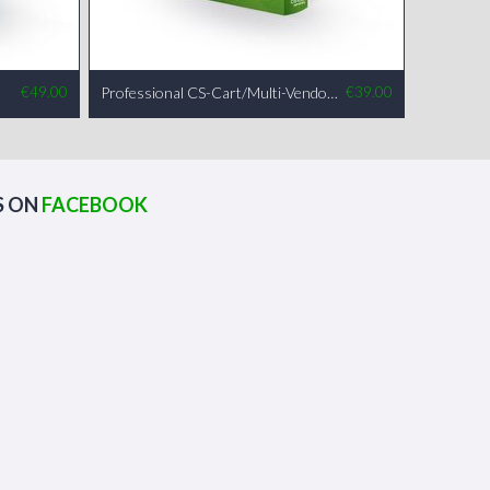
€
49.00
Professional CS-Cart/Multi-Vendor Installation
€
39.00
S ON
FACEBOOK