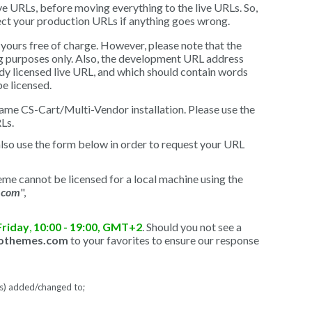
ve URLs, before moving everything to the live URLs. So,
ect your production URLs if anything goes wrong.
yours free of charge. However, please note that the
ng purposes only. Also, the development URL address
ady licensed live URL, and which should contain words
e licensed.
ame CS-Cart/Multi-Vendor installation. Please use the
Ls.
also use the form below in order to request your URL
me cannot be licensed for a local machine using the
.com
",
Friday
,
10:00 - 19:00, GMT+2
. Should you not see a
gothemes.com
to your favorites to ensure our response
L(s) added/changed to;