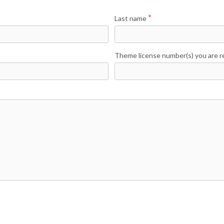
Last name
Theme license number(s) you are re