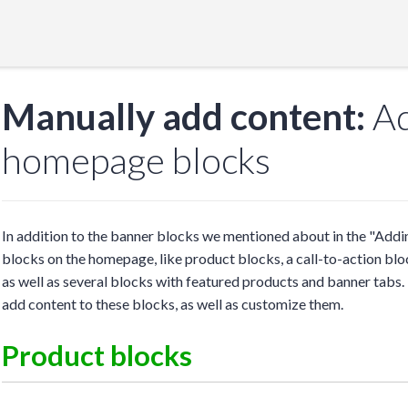
Manually add content:
Ad
homepage blocks
In addition to the banner blocks we mentioned about in the "Addi
blocks on the homepage, like product blocks, a call-to-action block
as well as several blocks with featured products and banner tabs.
add content to these blocks, as well as customize them.
Product blocks