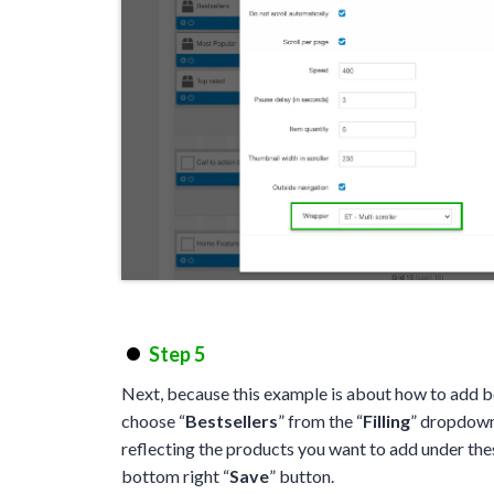
Step 5
Next, because this example is about how to add be
choose “
Bestsellers
” from the “
Filling
” dropdown.
reflecting the products you want to add under the
bottom right “
Save
” button.