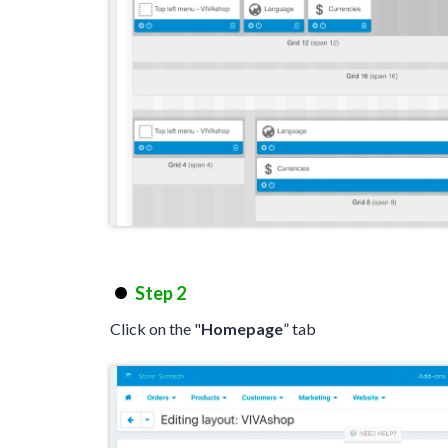
Step 2
Click on the "
Homepage
” tab