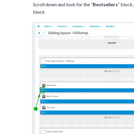
Scroll down and look for the “
Bestsellers
” block,
block