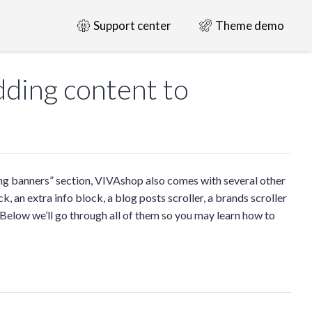
Support center
Theme demo
ding content to
ng banners” section, VIVAshop also comes with several other
, an extra info block, a blog posts scroller, a brands scroller
 Below we’ll go through all of them so you may learn how to