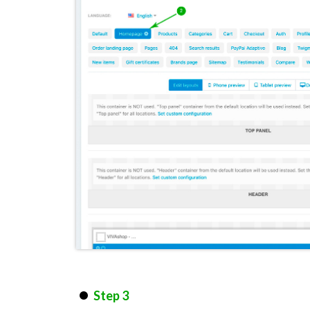
Step 3