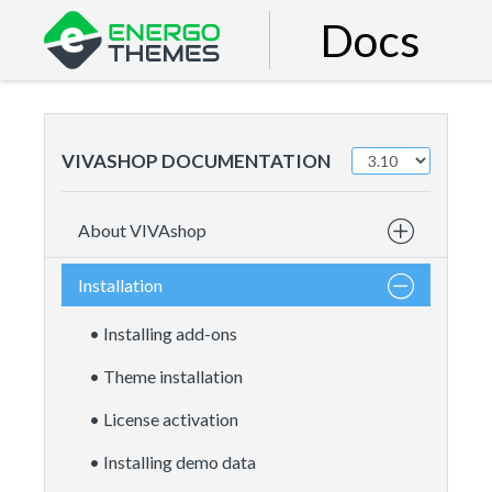
Docs
VIVASHOP DOCUMENTATION
About VIVAshop
Installation
• Installing add-ons
• Theme installation
• License activation
• Installing demo data