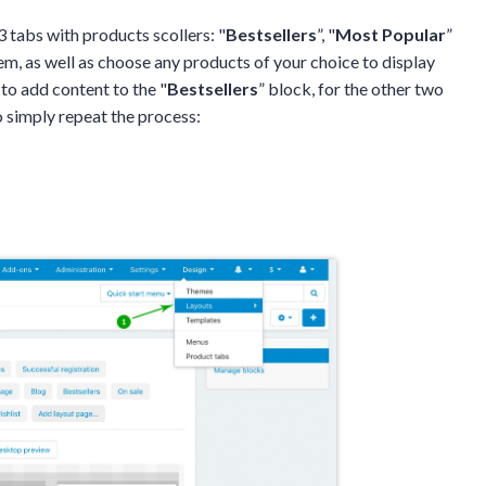
 tabs with products scollers: "
Bestsellers
”, "
Most Popular
”
em, as well as choose any products of your choice to display
 to add content to the "
Bestsellers
” block, for the other two
to simply repeat the process: