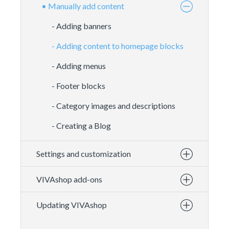
• Manually add content
- Adding banners
- Adding content to homepage blocks
- Adding menus
- Footer blocks
- Category images and descriptions
- Creating a Blog
Settings and customization
VIVAshop add-ons
Updating VIVAshop