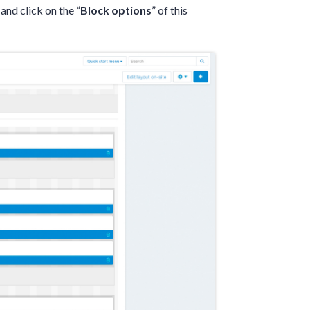
 and click on the “
Block options
” of this