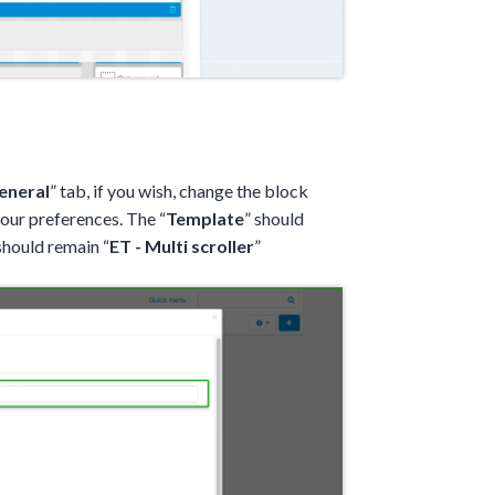
eneral
” tab, if you wish, change the block
your preferences. The “
Template
” should
should remain “
ET - Multi scroller
”