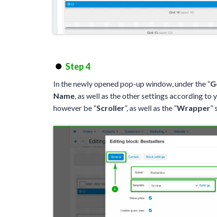
Step 4
In the newly opened pop-up window, under the “
G
Name
, as well as the other settings according to 
however be “
Scroller
”, as well as the “
Wrapper
” 