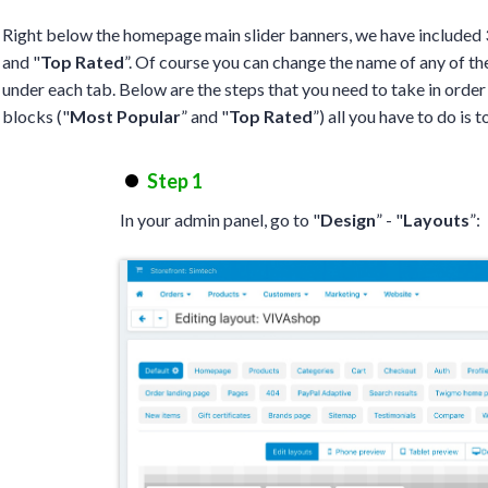
Right below the homepage main slider banners, we have included 3
and "
Top Rated
”. Of course you can change the name of any of th
under each tab. Below are the steps that you need to take in order
blocks ("
Most Popular
” and "
Top Rated
”) all you have to do is 
Step 1
In your admin panel, go to "
Design
” - "
Layouts
”: