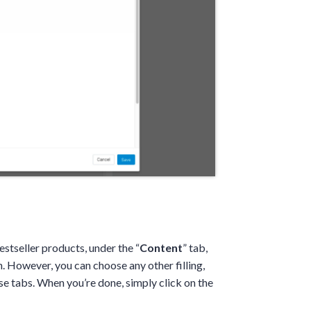
stseller products, under the “
Content
” tab,
 However, you can choose any other filling,
se tabs. When you’re done, simply click on the