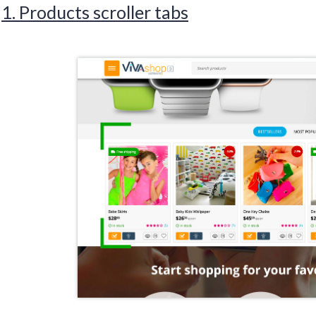
1. Products scroller tabs