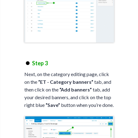
Step 3
Next, on the category editing page, click
on the
“ET - Category banners”
tab, and
then click on the
“Add banners”
tab, add
your desired banners, and click on the top
right blue
“Save”
button when you’re done.