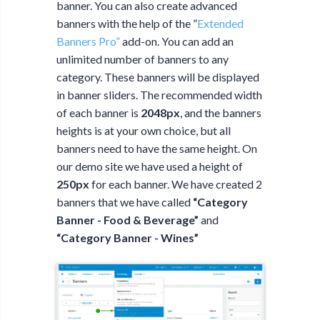
banner. You can also create advanced
banners with the help of the ”
Extended
Banners Pro”
add-on. You can add an
unlimited number of banners to any
category. These banners will be displayed
in banner sliders. The recommended width
of each banner is
2048px
, and the banners
heights is at your own choice, but all
banners need to have the same height. On
our demo site we have used a height of
250px
for each banner. We have created 2
banners that we have called
“Category
Banner - Food & Beverage”
and
“Category Banner - Wines”