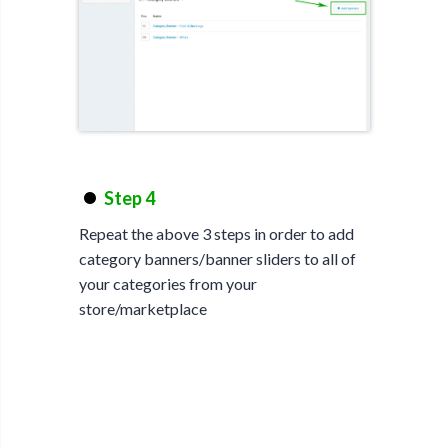
Step 4
Repeat the above 3 steps in order to add
category banners/banner sliders to all of
your categories from your
store/marketplace