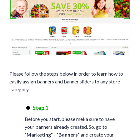
Please follow the steps below in order to learn how to
easily assign banners and banner sliders to any store
category:
Step 1
Before you start, please meka sure to have
your banners already created. So, go to
“Marketing”
-
“Banners”
and create your