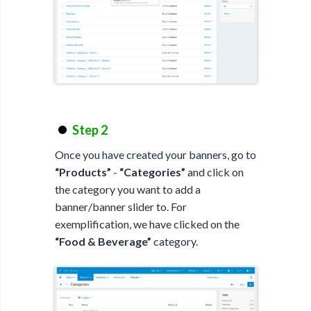
Step 2
Once you have created your banners, go to
“Products”
-
“Categories”
and click on
the category you want to add a
banner/banner slider to. For
exemplification, we have clicked on the
“Food & Beverage”
category.