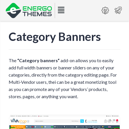
Category Banners
The
“Category banners”
add-on allows you to easily
add full width banners or banner sliders on any of your
categories, directly from the category editing page. For
Multi-Vendor users, thei can be a great monetizing tool
as you can promote any of your Vendors’ products,
stores. pages, or anything you want.