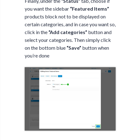
Finally, under the
“Status”
tab, choose if
you want the sidebar
“Featured Items”
products block not to be displayed on
certain categories, and in case you want so,
click in the
“Add categories”
button and
select your categories. Then simply click
on the bottom blue
“Save”
button when
you’re done