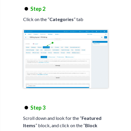
Step 2
Click on the “
Categories
” tab
Step 3
Scroll down and look for the “
Featured
Items
” block, and click on the “
Block