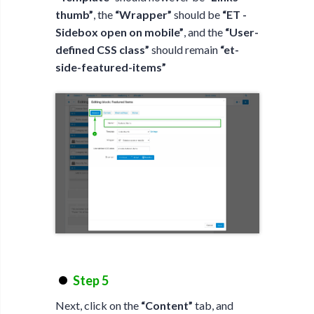
thumb”
, the
“Wrapper”
should be
“ET -
Sidebox open on mobile”
, and the
“User-
defined CSS class”
should remain
“et-
side-featured-items”
Step 5
Next, click on the
“Content”
tab, and