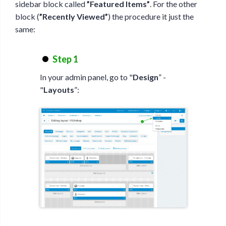
sidebar block called
”Featured Items”
. For the other
block (
”Recently Viewed”
) the procedure it just the
same:
Step 1
In your admin panel, go to "
Design
” -
"
Layouts
”: