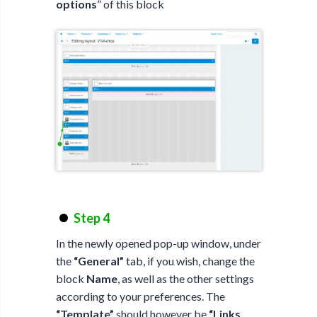
options
” of this block
Step 4
In the newly opened pop-up window, under
the
“General”
tab, if you wish, change the
block
Name
, as well as the other settings
according to your preferences. The
“Template”
should however be
“Links