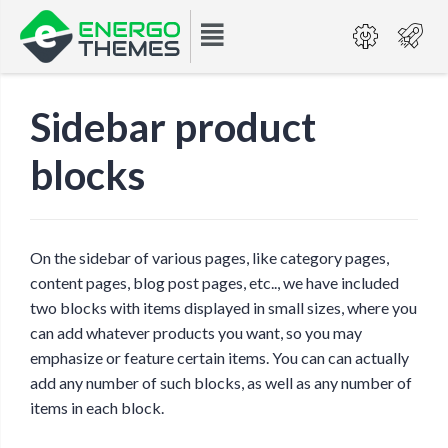
Sidebar product
blocks
On the sidebar of various pages, like category pages,
content pages, blog post pages, etc.., we have included
two blocks with items displayed in small sizes, where you
can add whatever products you want, so you may
emphasize or feature certain items. You can can actually
add any number of such blocks, as well as any number of
items in each block.