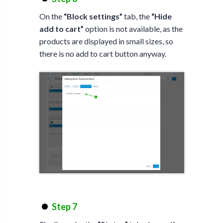
On the
“Block settings”
tab, the
“Hide
add to cart”
option is not available, as the
products are displayed in small sizes, so
there is no add to cart button anyway.
Step 7