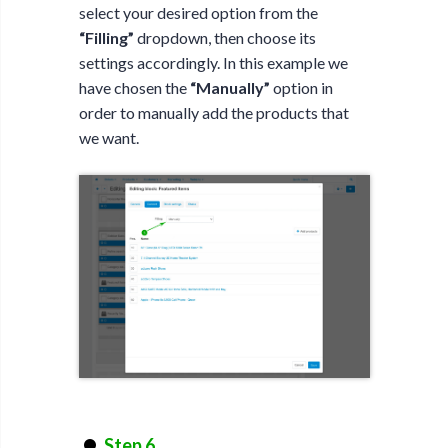
select your desired option from the
“Filling”
dropdown, then choose its
settings accordingly. In this example we
have chosen the
“Manually”
option in
order to manually add the products that
we want.
Step 6