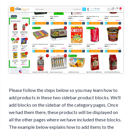
Please follow the steps below so you may learn how to
add products in these two sidebar product blocks. We’ll
add blocks on the sidebar of the category pages. Once
we had them there, these products will be displayed on
all the other pages where we have included these blocks.
The example below explains how to add items to the