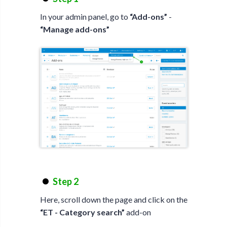
In your admin panel, go to
“Add-ons”
-
“Manage add-ons”
Step 2
Here, scroll down the page and click on the
“ET - Category search”
add-on