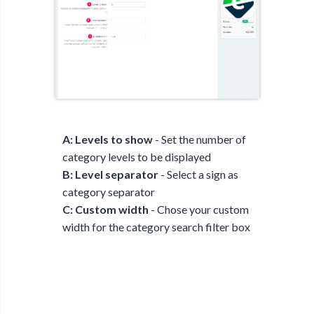
A: Levels to show
- Set the number of
category levels to be displayed
B: Level separator
- Select a sign as
category separator
C: Custom width
- Chose your custom
width for the category search filter box