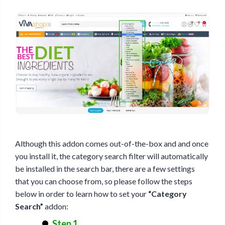
Although this addon comes out-of-the-box and and once
you install it, the category search filter will automatically
be installed in the search bar, there are a few settings
that you can choose from, so please follow the steps
below in order to learn how to set your
“Category
Search”
addon:
Step 1