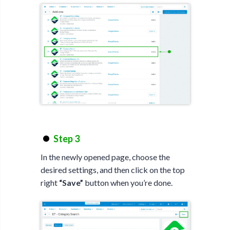
Step 3
In the newly opened page, choose the
desired settings, and then click on the top
right
“Save”
button when you’re done.