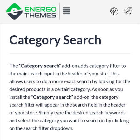
Category Search
The
“Category search”
add-on adds category filter to
the main search input in the header of your site. This
allows users to do a more exact search by looking for the
desired products in a certain category. As soon as you
install the
“Category search”
add-on, the category
search filter will appear in the search field in the header
of your store. Simply type the desired search keywords
and select the category you want to search in by clicking
on the search filter dropdown.