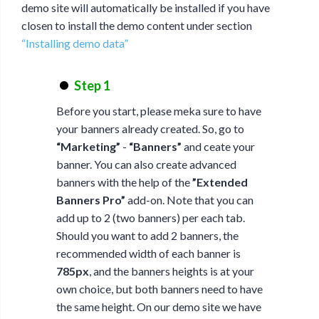
demo site will automatically be installed if you have
closen to install the demo content under section
“Installing demo data”
Step 1
Before you start, please meka sure to have
your banners already created. So, go to
“Marketing”
-
“Banners”
and ceate your
banner. You can also create advanced
banners with the help of the
”Extended
Banners Pro”
add-on. Note that you can
add up to 2 (two banners) per each tab.
Should you want to add 2 banners, the
recommended width of each banner is
785px
, and the banners heights is at your
own choice, but both banners need to have
the same height. On our demo site we have