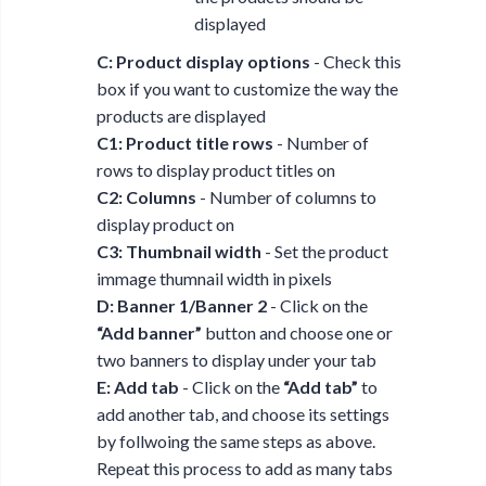
displayed
C: Product display options
- Check this
box if you want to customize the way the
products are displayed
C1: Product title rows
- Number of
rows to display product titles on
C2: Columns
- Number of columns to
display product on
C3: Thumbnail width
- Set the product
immage thumnail width in pixels
D: Banner 1/Banner 2
- Click on the
“Add banner”
button and choose one or
two banners to display under your tab
E: Add tab
- Click on the
“Add tab”
to
add another tab, and choose its settings
by follwoing the same steps as above.
Repeat this process to add as many tabs