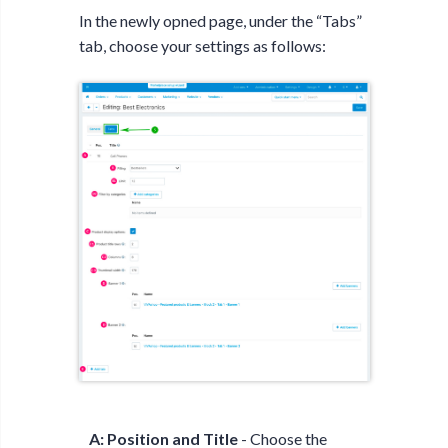
In the newly opned page, under the “Tabs”
tab, choose your settings as follows:
A: Position and Title
- Choose the