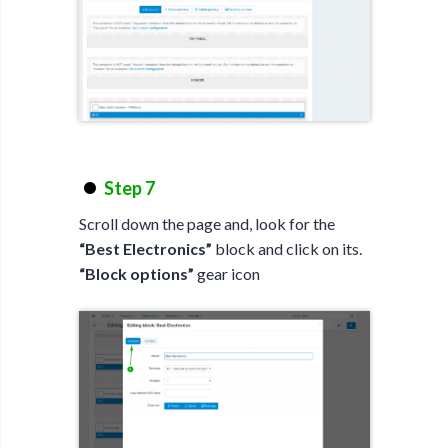
Step 7
Scroll down the page and, look for the
“Best Electronics”
block and click on its.
“Block options”
gear icon