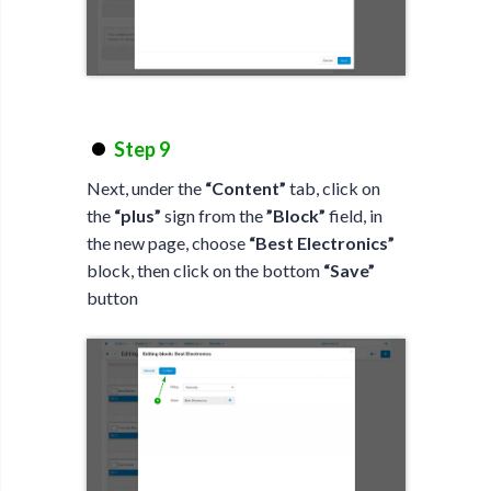
Step 9
Next, under the
“Content”
tab, click on
the
“plus”
sign from the
”Block”
field, in
the new page, choose
“Best Electronics”
block, then click on the bottom
“Save”
button