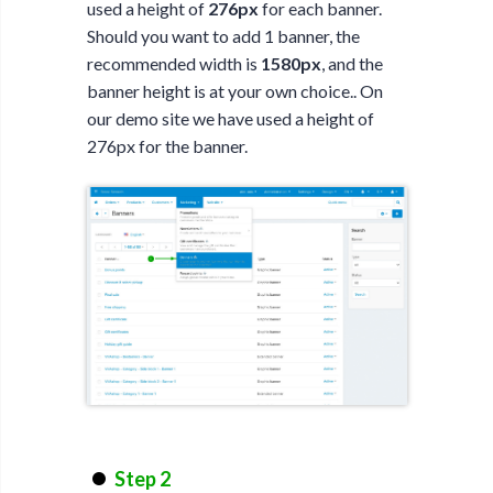
used a height of
276px
for each banner.
Should you want to add 1 banner, the
recommended width is
1580px
, and the
banner height is at your own choice.. On
our demo site we have used a height of
276px for the banner.
Step 2