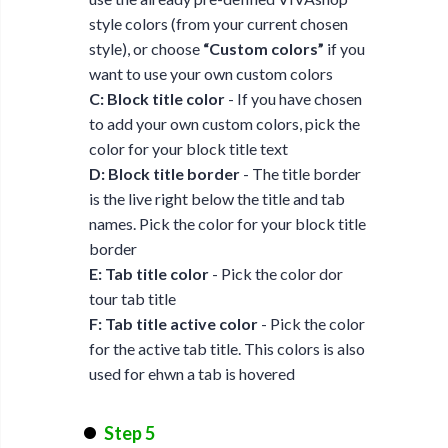
style colors (from your current chosen
style), or choose
“Custom colors”
if you
want to use your own custom colors
C: Block title color
- If you have chosen
to add your own custom colors, pick the
color for your block title text
D: Block title border
- The title border
is the live right below the title and tab
names. Pick the color for your block title
border
E: Tab title color
- Pick the color dor
tour tab title
F: Tab title active color
- Pick the color
for the active tab title. This colors is also
used for ehwn a tab is hovered
Step 5