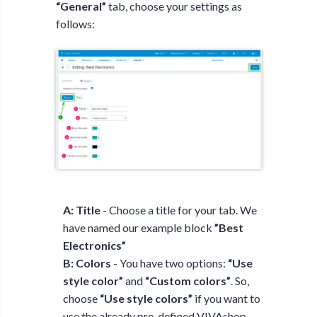
“General”
tab, choose your settings as
follows:
A: Title
- Choose a title for your tab. We
have named our example block
”Best
Electronics”
B: Colors
- You have two options:
“Use
style color”
and
“Custom colors”
. So,
choose
“Use style colors”
if you want to
use the already pre-defined VIVAshop