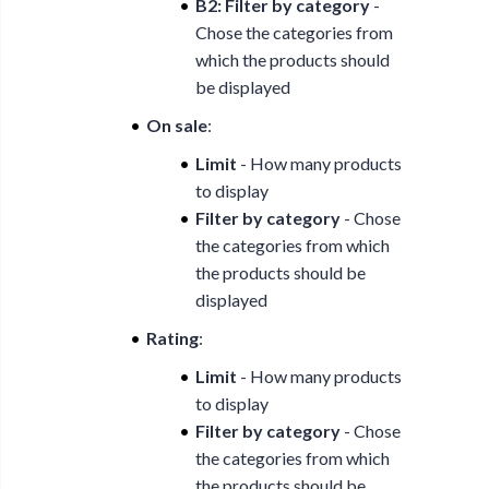
B2: Filter by category
-
Chose the categories from
which the products should
be displayed
On sale
:
Limit
- How many products
to display
Filter by category
- Chose
the categories from which
the products should be
displayed
Rating
:
Limit
- How many products
to display
Filter by category
- Chose
the categories from which
the products should be