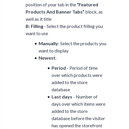
position of your tab in the
“Featured
Products And Banner Tabs”
block, as
well as it title
B: Filling
- Select the product filling you
want to use
Manually
: Select the products you
want to display
Newest
:
Period
- Period of time
over which products were
added to the store
database
Last days
- Number of
days over which items were
added to the store
database before the visitor
has opened the storefront