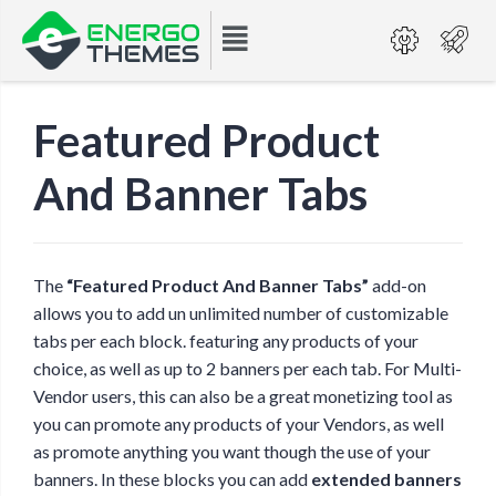
Featured Product
And Banner Tabs
The
“Featured Product And Banner Tabs”
add-on
allows you to add un unlimited number of customizable
tabs per each block. featuring any products of your
choice, as well as up to 2 banners per each tab. For Multi-
Vendor users, this can also be a great monetizing tool as
you can promote any products of your Vendors, as well
as promote anything you want though the use of your
banners. In these blocks you can add
extended banners