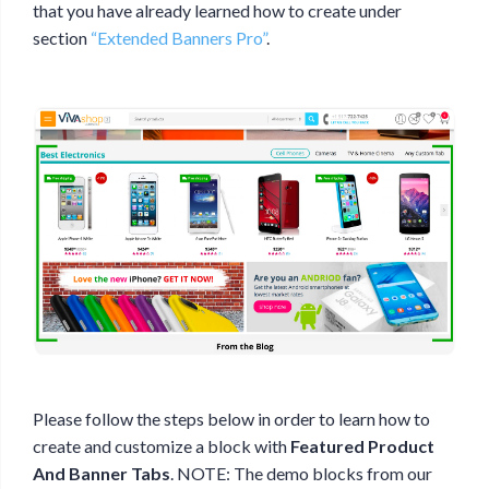
that you have already learned how to create under
section
“Extended Banners Pro”
.
Please follow the steps below in order to learn how to
create and customize a block with
Featured Product
And Banner Tabs
. NOTE: The demo blocks from our