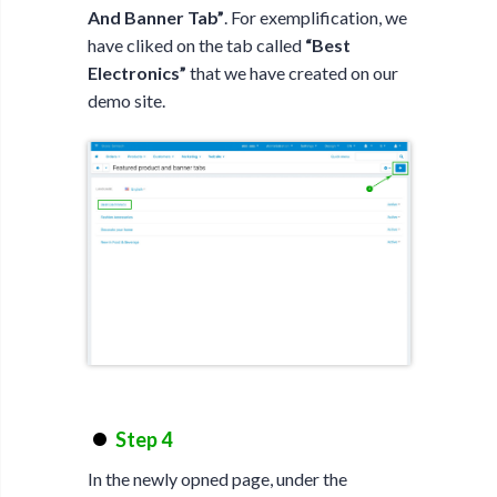
And Banner Tab”
. For exemplification, we
have cliked on the tab called
“Best
Electronics”
that we have created on our
demo site.
Step 4
In the newly opned page, under the