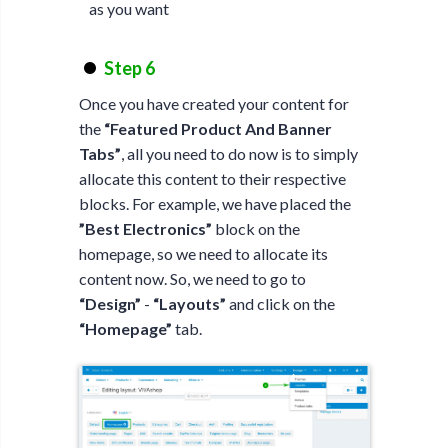
as you want
Step 6
Once you have created your content for
the
“Featured Product And Banner
Tabs”
, all you need to do now is to simply
allocate this content to their respective
blocks. For example, we have placed the
”Best Electronics”
block on the
homepage, so we need to allocate its
content now. So, we need to go to
“Design”
-
“Layouts”
and click on the
“Homepage”
tab.