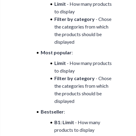
Limit
- How many products
to display
Filter by category
- Chose
the categories from which
the products should be
displayed
Most popular
:
Limit
- How many products
to display
Filter by category
- Chose
the categories from which
the products should be
displayed
Bestseller
:
B1: Limit
- How many
products to display