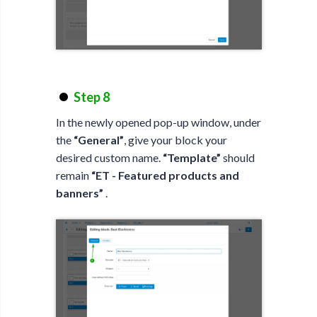
Step 8
In the newly opened pop-up window, under
the
“General”
, give your block your
desired custom name.
“Template”
should
remain
“ET - Featured products and
banners”
.