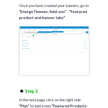
Once you have created your banners, go to
“EnergoThemes: Add-ons”
-
“Featured
product and banner tabs”
Step 3
In the next page click on the right side
“Plus”
to add a new
“Featured Products